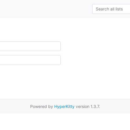
Powered by
HyperKitty
version 1.3.7.