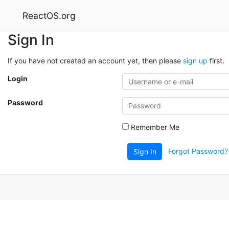
ReactOS.org
Sign In
If you have not created an account yet, then please
sign up
first.
Login
Password
Remember Me
Forgot Password?
Sign In