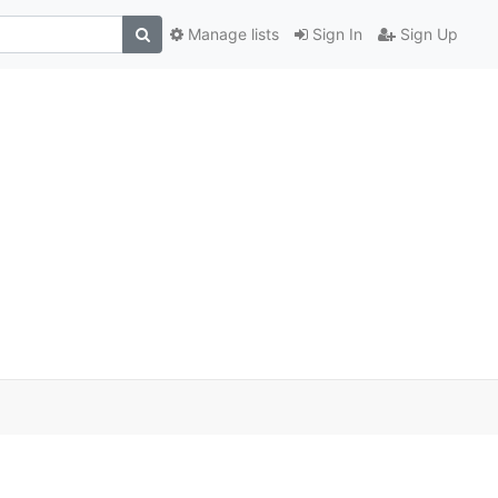
Manage lists
Sign In
Sign Up