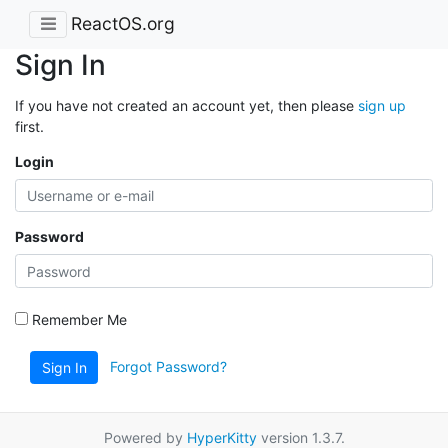
ReactOS.org
Sign In
If you have not created an account yet, then please
sign up
first.
Login
Password
Remember Me
Forgot Password?
Sign In
Powered by
HyperKitty
version 1.3.7.