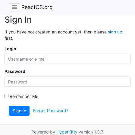
ReactOS.org
Sign In
If you have not created an account yet, then please
sign up
first.
Login
Password
Remember Me
Forgot Password?
Sign In
Powered by
HyperKitty
version 1.3.7.