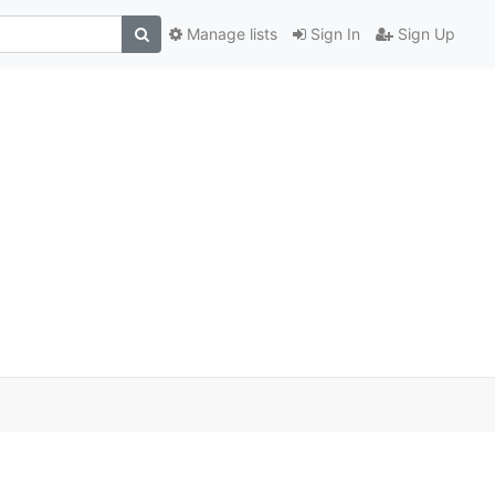
Manage lists
Sign In
Sign Up