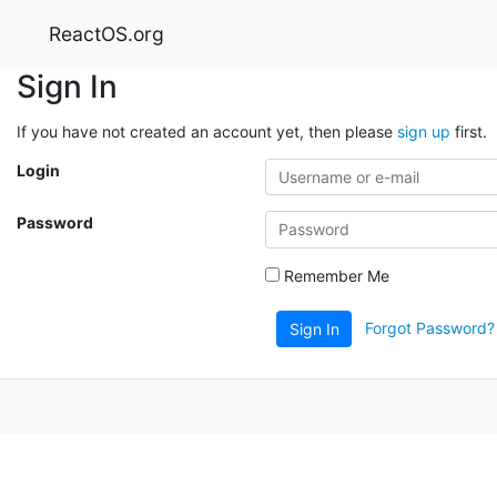
ReactOS.org
Sign In
If you have not created an account yet, then please
sign up
first.
Login
Password
Remember Me
Forgot Password?
Sign In