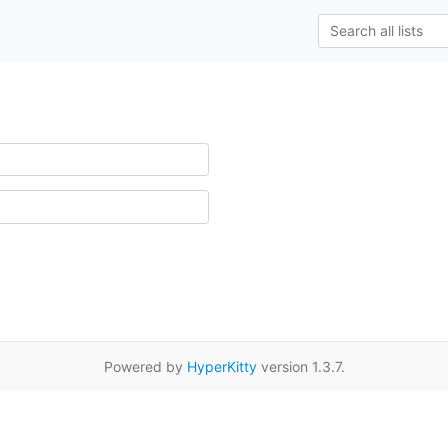
Powered by
HyperKitty
version 1.3.7.