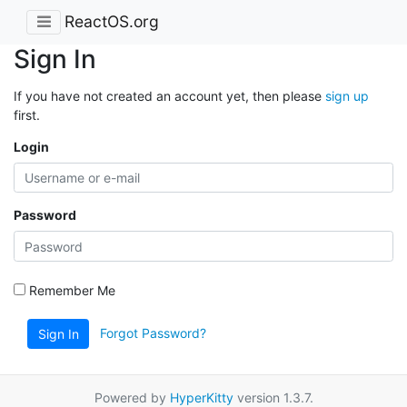
ReactOS.org
Sign In
If you have not created an account yet, then please
sign up
first.
Login
Password
Remember Me
Forgot Password?
Sign In
Powered by
HyperKitty
version 1.3.7.