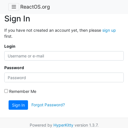
ReactOS.org
Sign In
If you have not created an account yet, then please
sign up
first.
Login
Password
Remember Me
Forgot Password?
Sign In
Powered by
HyperKitty
version 1.3.7.