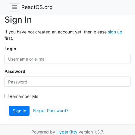
ReactOS.org
Sign In
If you have not created an account yet, then please
sign up
first.
Login
Password
Remember Me
Forgot Password?
Sign In
Powered by
HyperKitty
version 1.3.7.