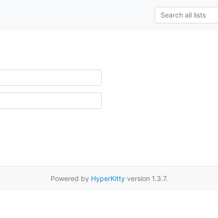
Powered by
HyperKitty
version 1.3.7.