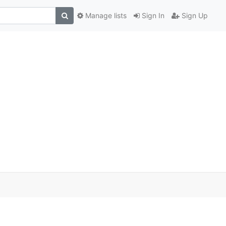
Manage lists
Sign In
Sign Up