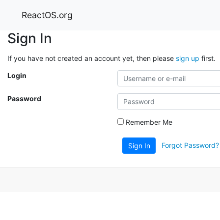
ReactOS.org
Sign In
If you have not created an account yet, then please
sign up
first.
Login
Password
Remember Me
Forgot Password?
Sign In