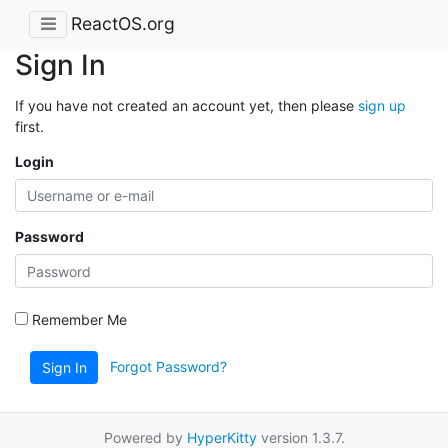
ReactOS.org
Sign In
If you have not created an account yet, then please
sign up
first.
Login
Password
Remember Me
Forgot Password?
Sign In
Powered by
HyperKitty
version 1.3.7.