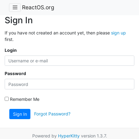
ReactOS.org
Sign In
If you have not created an account yet, then please
sign up
first.
Login
Password
Remember Me
Forgot Password?
Sign In
Powered by
HyperKitty
version 1.3.7.