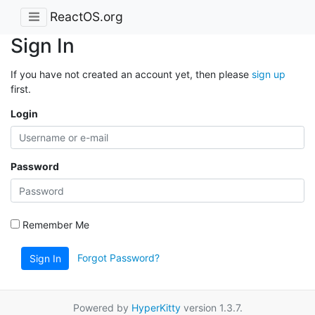
ReactOS.org
Sign In
If you have not created an account yet, then please
sign up
first.
Login
Password
Remember Me
Forgot Password?
Sign In
Powered by
HyperKitty
version 1.3.7.