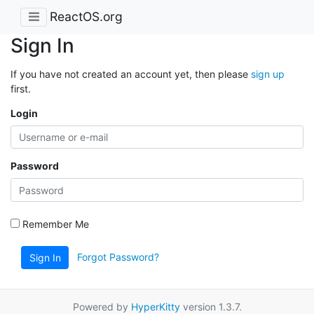
ReactOS.org
Sign In
If you have not created an account yet, then please
sign up
first.
Login
Password
Remember Me
Forgot Password?
Sign In
Powered by
HyperKitty
version 1.3.7.