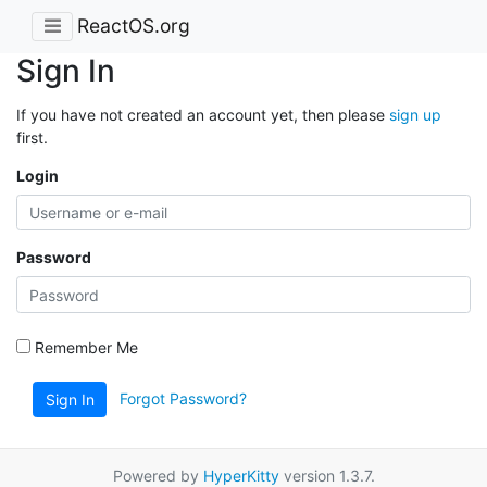
ReactOS.org
Sign In
If you have not created an account yet, then please
sign up
first.
Login
Password
Remember Me
Forgot Password?
Sign In
Powered by
HyperKitty
version 1.3.7.