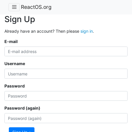
ReactOS.org
Sign Up
Already have an account? Then please
sign in
.
E-mail
Username
Password
Password (again)