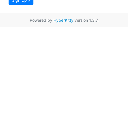
Sign Up »
Powered by
HyperKitty
version 1.3.7.