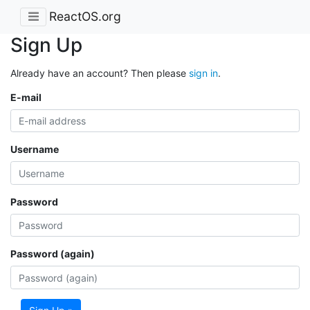
ReactOS.org
Sign Up
Already have an account? Then please
sign in
.
E-mail
Username
Password
Password (again)