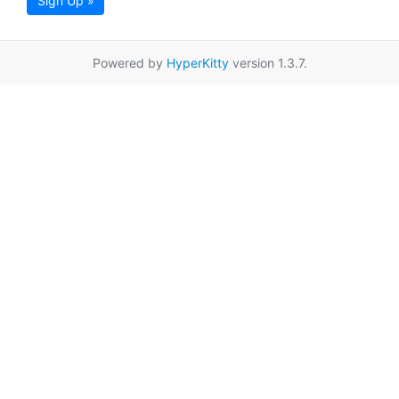
Sign Up »
Powered by
HyperKitty
version 1.3.7.