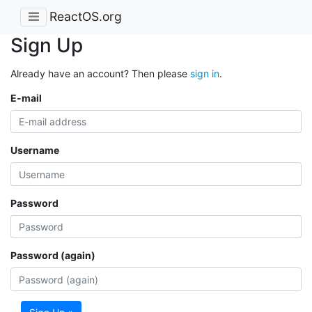
ReactOS.org
Sign Up
Already have an account? Then please
sign in
.
E-mail
Username
Password
Password (again)