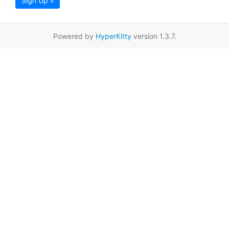
Sign Up »
Powered by
HyperKitty
version 1.3.7.