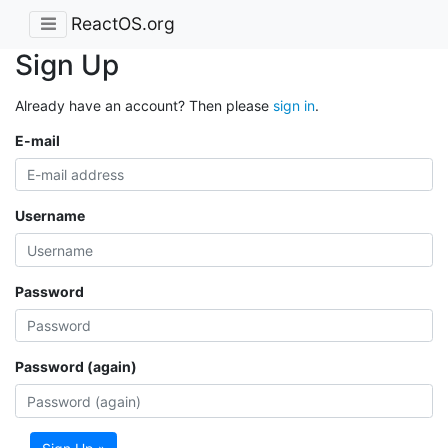
ReactOS.org
Sign Up
Already have an account? Then please
sign in
.
E-mail
Username
Password
Password (again)