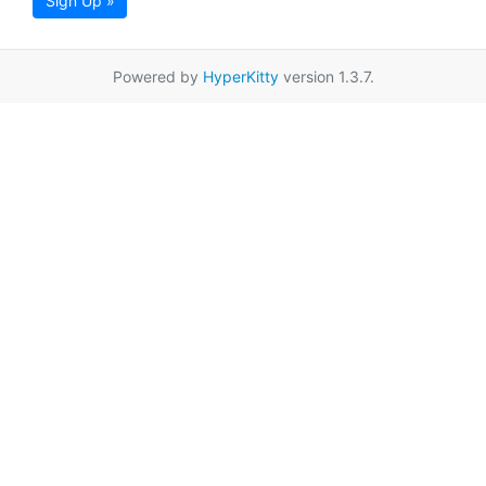
Sign Up »
Powered by
HyperKitty
version 1.3.7.