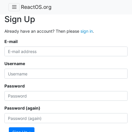
ReactOS.org
Sign Up
Already have an account? Then please
sign in
.
E-mail
Username
Password
Password (again)