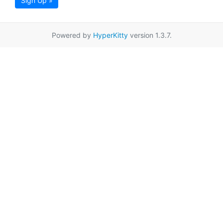
Sign Up »
Powered by
HyperKitty
version 1.3.7.