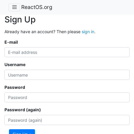
ReactOS.org
Sign Up
Already have an account? Then please
sign in
.
E-mail
Username
Password
Password (again)