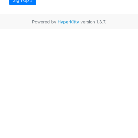
Sign Up »
Powered by
HyperKitty
version 1.3.7.