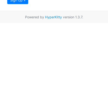
Sign Up »
Powered by
HyperKitty
version 1.3.7.