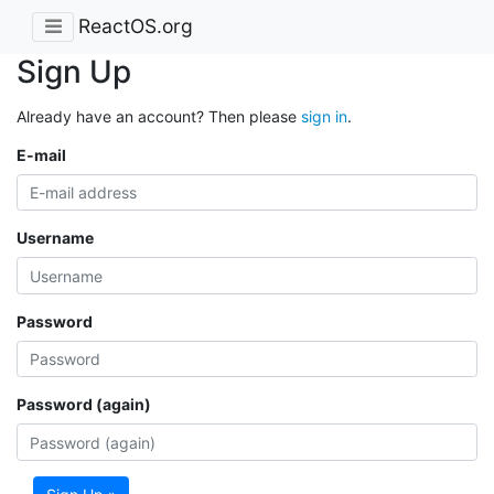
ReactOS.org
Sign Up
Already have an account? Then please
sign in
.
E-mail
Username
Password
Password (again)