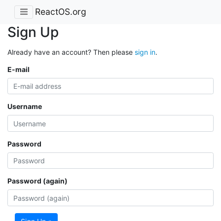
ReactOS.org
Sign Up
Already have an account? Then please
sign in
.
E-mail
Username
Password
Password (again)