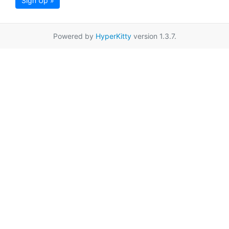
Sign Up »
Powered by
HyperKitty
version 1.3.7.