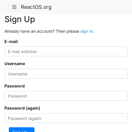
ReactOS.org
Sign Up
Already have an account? Then please
sign in
.
E-mail
Username
Password
Password (again)