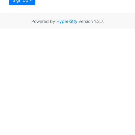
Sign Up »
Powered by
HyperKitty
version 1.3.7.