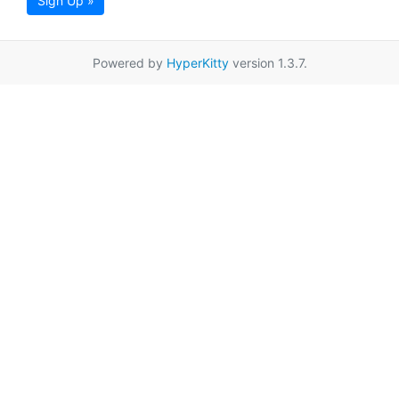
Sign Up »
Powered by
HyperKitty
version 1.3.7.