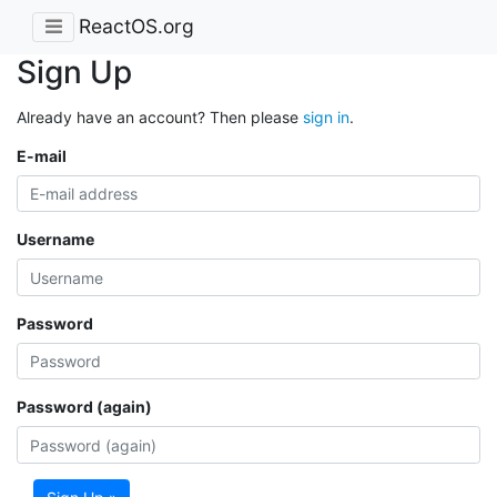
ReactOS.org
Sign Up
Already have an account? Then please
sign in
.
E-mail
Username
Password
Password (again)