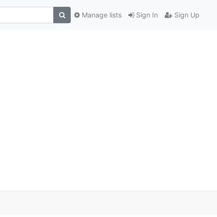
Manage lists
Sign In
Sign Up