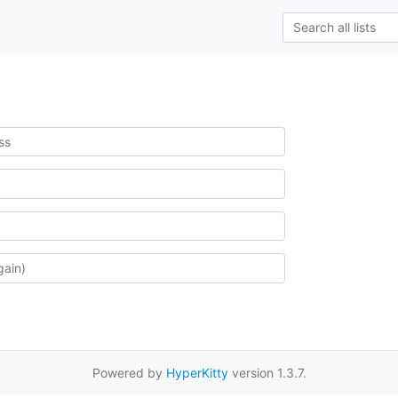
Powered by
HyperKitty
version 1.3.7.