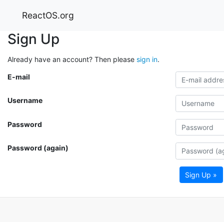
ReactOS.org
Sign Up
Already have an account? Then please
sign in
.
E-mail
Username
Password
Password (again)
Sign Up »