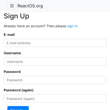
ReactOS.org
Sign Up
Already have an account? Then please
sign in
.
E-mail
Username
Password
Password (again)