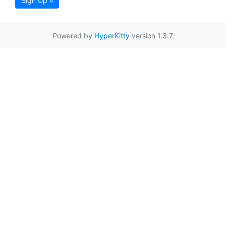
Sign Up »
Powered by
HyperKitty
version 1.3.7.