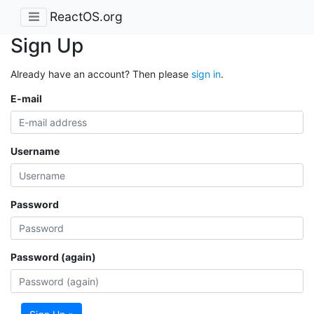
ReactOS.org
Sign Up
Already have an account? Then please
sign in
.
E-mail
Username
Password
Password (again)