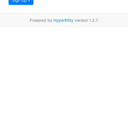
Sign Up »
Powered by
HyperKitty
version 1.3.7.