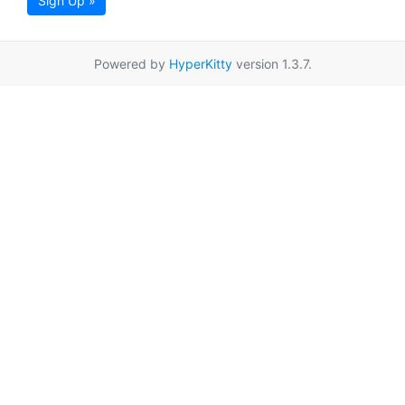
Sign Up »
Powered by
HyperKitty
version 1.3.7.