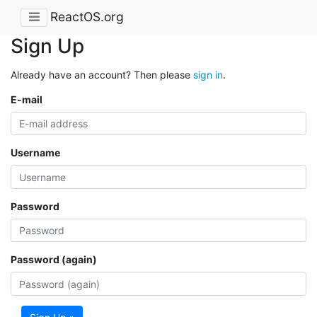
ReactOS.org
Sign Up
Already have an account? Then please
sign in
.
E-mail
Username
Password
Password (again)