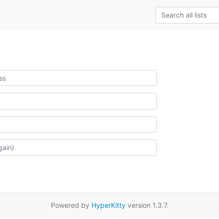
Powered by
HyperKitty
version 1.3.7.