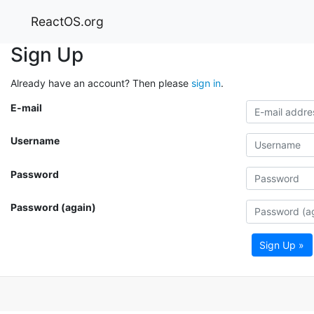
ReactOS.org
Sign Up
Already have an account? Then please
sign in
.
E-mail
Username
Password
Password (again)
Sign Up »