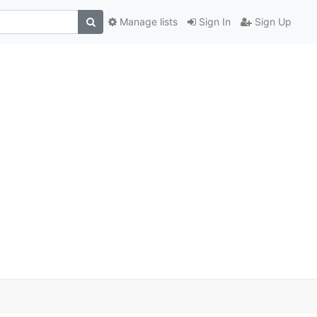
Manage lists
Sign In
Sign Up