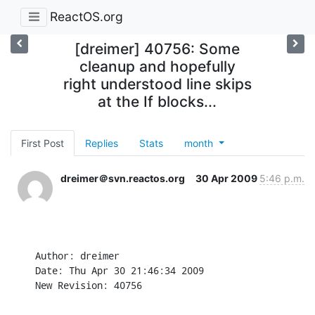
ReactOS.org
[dreimer] 40756: Some
cleanup and hopefully
right understood line skips
at the If blocks...
First Post
Replies
Stats
month
dreimer＠svn.reactos.org
30 Apr 2009
5:46 p.m.
Author: dreimer

Date: Thu Apr 30 21:46:34 2009

New Revision: 40756