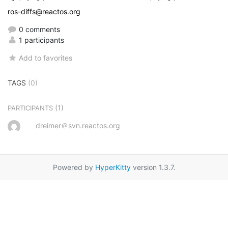
ros-diffs@reactos.org
0 comments
1 participants
Add to favorites
TAGS
(0)
(1)
PARTICIPANTS
dreimer＠svn.reactos.org
Powered by
HyperKitty
version 1.3.7.