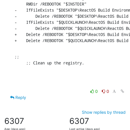
     RMDir /REBOOTOK "$INSTDIR"

-    IfFileExists "$DESKTOP\ReactOS Build Environm
-        Delete /REBOOTOK "$DESKTOP\ReactOS Build 
-    IfFileExists "$QUICKLAUNCH\ReactOS Build Envi
-        Delete /REBOOTOK "$QUICKLAUNCH\ReactOS Bu
+    Delete /REBOOTOK "$DESKTOP\ReactOS Build Envi
+    Delete /REBOOTOK "$QUICKLAUNCH\ReactOS Build
;;

     ;; Clean up the registry.
0
0
Reply
Show replies by thread
6307
6307
Age (days ago)
Last active (days ago)