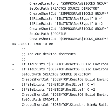
         CreateDirectory "$SMPROGRAMS$ICONS_GROUP"
         SetOutPath $REACTOS_SOURCE_DIRECTORY

         CreateShortCut "$SMPROGRAMS$ICONS_GROUP\R
-        IfFileExists "$INSTDIR\RosBE.ps1" 0 +1

+        IfFileExists "$INSTDIR\RosBE.ps1" 0 +2

         CreateShortCut "$SMPROGRAMS$ICONS_GROUP\R
         SetOutPath $PROFILE

         CreateShortCut "$SMPROGRAMS$ICONS_GROUP\S
@@ -300,10 +300,10 @@

     ;;

     ;; Add our desktop shortcuts.

     ;;

-    IfFileExists "$DESKTOP\ReactOS Build Environm
+    IfFileExists "$DESKTOP\ReactOS Build Environm
     SetOutPath $REACTOS_SOURCE_DIRECTORY

     CreateShortCut "$DESKTOP\ReactOS Build Enviro
-    IfFileExists "$INSTDIR\RosBE.ps1" 0 +1

+    IfFileExists "$INSTDIR\RosBE.ps1" 0 +2

     CreateShortCut "$DESKTOP\ReactOS Build Enviro
     SetOutPath $PROFILE

     CreateShortCut "$DESKTOP\Standard MinGW Build