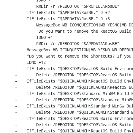
         RMDir /r /REBOOTOK "$PROFILE\RosBE"

-    IfFileExists "$APPDATA\RosBE." 0 +2

+    IfFileExists "$APPDATA\RosBE." 0 +3

         MessageBox MB_ICONQUESTION|MB_YESNO|MB_DE
         "Do you want to remove the ReactOS Build 
         IDNO +1

         RMDir /r /REBOOTOK "$APPDATA\RosBE"

     MessageBox MB_ICONQUESTION|MB_YESNO|MB_DEFBUT
     "Do you want to remove the Shortcuts? If you 
-    IDNO +12

-    IfFileExists "$DESKTOP\ReactOS Build Environm
-        Delete /REBOOTOK "$DESKTOP\ReactOS Build 
-    IfFileExists "$QUICKLAUNCH\ReactOS Build Envi
-        Delete /REBOOTOK "$QUICKLAUNCH\ReactOS Bu
-    IfFileExists "$DESKTOP\Standard MinGW Build E
-        Delete /REBOOTOK "$DESKTOP\Standard MinGW
-    IfFileExists "$QUICKLAUNCH\Standard MinGW Bui
-        Delete /REBOOTOK "$QUICKLAUNCH\Standard M
-    IfFileExists "$DESKTOP\ReactOS Build Environm
-        Delete /REBOOTOK "$DESKTOP\ReactOS Build 
-    IfFileExists "$QUICKLAUNCH\ReactOS Build Envi