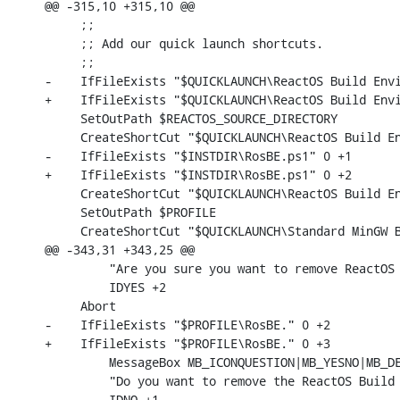
@@ -315,10 +315,10 @@

     ;;

     ;; Add our quick launch shortcuts.

     ;;

-    IfFileExists "$QUICKLAUNCH\ReactOS Build Envi
+    IfFileExists "$QUICKLAUNCH\ReactOS Build Envi
     SetOutPath $REACTOS_SOURCE_DIRECTORY

     CreateShortCut "$QUICKLAUNCH\ReactOS Build En
-    IfFileExists "$INSTDIR\RosBE.ps1" 0 +1

+    IfFileExists "$INSTDIR\RosBE.ps1" 0 +2

     CreateShortCut "$QUICKLAUNCH\ReactOS Build En
     SetOutPath $PROFILE

     CreateShortCut "$QUICKLAUNCH\Standard MinGW B
@@ -343,31 +343,25 @@

         "Are you sure you want to remove ReactOS 
         IDYES +2

     Abort

-    IfFileExists "$PROFILE\RosBE." 0 +2

+    IfFileExists "$PROFILE\RosBE." 0 +3

         MessageBox MB_ICONQUESTION|MB_YESNO|MB_DE
         "Do you want to remove the ReactOS Build 
         IDNO +1
