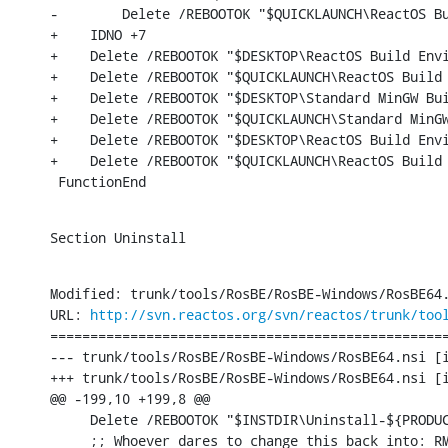
-        Delete /REBOOTOK "$QUICKLAUNCH\ReactOS Bu
+    IDNO +7

+    Delete /REBOOTOK "$DESKTOP\ReactOS Build Envi
+    Delete /REBOOTOK "$QUICKLAUNCH\ReactOS Build 
+    Delete /REBOOTOK "$DESKTOP\Standard MinGW Bui
+    Delete /REBOOTOK "$QUICKLAUNCH\Standard MinGW
+    Delete /REBOOTOK "$DESKTOP\ReactOS Build Envi
+    Delete /REBOOTOK "$QUICKLAUNCH\ReactOS Build 
 FunctionEnd
Section Uninstall
Modified: trunk/tools/RosBE/RosBE-Windows/RosBE64.
URL: 
http://svn.reactos.org/svn/reactos/trunk/too
==================================================
--- trunk/tools/RosBE/RosBE-Windows/RosBE64.nsi [i
+++ trunk/tools/RosBE/RosBE-Windows/RosBE64.nsi [i
@@ -199,10 +199,8 @@

     Delete /REBOOTOK "$INSTDIR\Uninstall-${PRODUC
     ;; Whoever dares to change this back into: RM