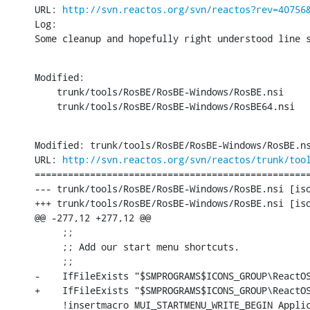
URL: 
http://svn.reactos.org/svn/reactos?rev=40756
Log:

Some cleanup and hopefully right understood line 
Modified:

    trunk/tools/RosBE/RosBE-Windows/RosBE.nsi

    trunk/tools/RosBE/RosBE-Windows/RosBE64.nsi
Modified: trunk/tools/RosBE/RosBE-Windows/RosBE.ns
URL: 
http://svn.reactos.org/svn/reactos/trunk/too
==================================================
--- trunk/tools/RosBE/RosBE-Windows/RosBE.nsi [iso
+++ trunk/tools/RosBE/RosBE-Windows/RosBE.nsi [iso
@@ -277,12 +277,12 @@

     ;;

     ;; Add our start menu shortcuts.

     ;;

-    IfFileExists "$SMPROGRAMS$ICONS_GROUP\ReactOS
+    IfFileExists "$SMPROGRAMS$ICONS_GROUP\ReactOS
     !insertmacro MUI_STARTMENU_WRITE_BEGIN Applic