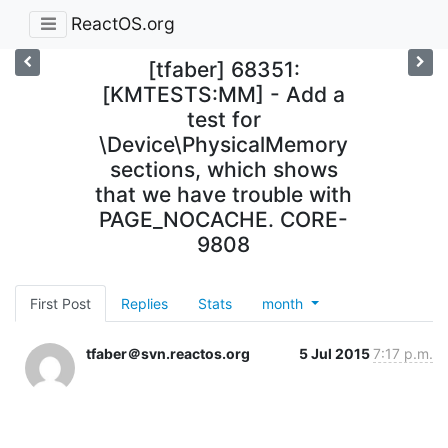
ReactOS.org
[tfaber] 68351:
[KMTESTS:MM] - Add a
test for
\Device\PhysicalMemory
sections, which shows
that we have trouble with
PAGE_NOCACHE. CORE-
9808
First Post
Replies
Stats
month
tfaber＠svn.reactos.org
5 Jul 2015
7:17 p.m.