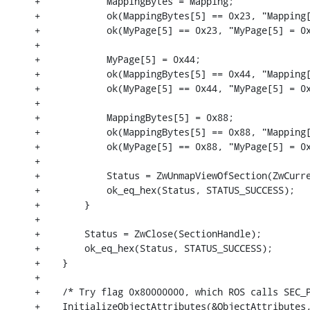
+            MappingBytes = Mapping;

+            ok(MappingBytes[5] == 0x23, "Mapping[
+            ok(MyPage[5] == 0x23, "MyPage[5] = 0x
+

+            MyPage[5] = 0x44;

+            ok(MappingBytes[5] == 0x44, "Mapping[
+            ok(MyPage[5] == 0x44, "MyPage[5] = 0x
+

+            MappingBytes[5] = 0x88;

+            ok(MappingBytes[5] == 0x88, "Mapping[
+            ok(MyPage[5] == 0x88, "MyPage[5] = 0x
+

+            Status = ZwUnmapViewOfSection(ZwCurre
+            ok_eq_hex(Status, STATUS_SUCCESS);

+        }

+

+        Status = ZwClose(SectionHandle);

+        ok_eq_hex(Status, STATUS_SUCCESS);

+    }

+

+    /* Try flag 0x80000000, which ROS calls SEC_P
+    InitializeObjectAttributes(&ObjectAttributes,