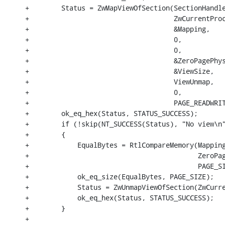
+        Status = ZwMapViewOfSection(SectionHandle
+                                    ZwCurrentProc
+                                    &Mapping,

+                                    0,

+                                    0,

+                                    &ZeroPagePhys
+                                    &ViewSize,

+                                    ViewUnmap,

+                                    0,

+                                    PAGE_READWRIT
+        ok_eq_hex(Status, STATUS_SUCCESS);

+        if (!skip(NT_SUCCESS(Status), "No view\n"
+        {

+            EqualBytes = RtlCompareMemory(Mapping
+                                          ZeroPag
+                                          PAGE_SI
+            ok_eq_size(EqualBytes, PAGE_SIZE);

+            Status = ZwUnmapViewOfSection(ZwCurre
+            ok_eq_hex(Status, STATUS_SUCCESS);

+        }

+
