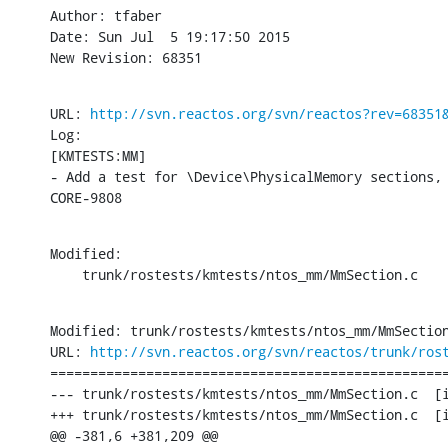
Author: tfaber

Date: Sun Jul  5 19:17:50 2015

New Revision: 68351
URL: 
http://svn.reactos.org/svn/reactos?rev=68351
Log:

[KMTESTS:MM]

- Add a test for \Device\PhysicalMemory sections, 
CORE-9808
Modified:

    trunk/rostests/kmtests/ntos_mm/MmSection.c
Modified: trunk/rostests/kmtests/ntos_mm/MmSection
URL: 
http://svn.reactos.org/svn/reactos/trunk/ros
==================================================
--- trunk/rostests/kmtests/ntos_mm/MmSection.c	[iso-8859-1] (original)

+++ trunk/rostests/kmtests/ntos_mm/MmSection.c	[iso-8859-1] Sun Jul  5 19:17:50 2015

@@ -381,6 +381,209 @@
