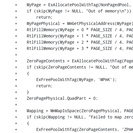
+    MyPage = ExAllocatePoolWithTag(NonPagedPool, 
+    if (skip(MyPage != NULL, "Out of memory\n"))

+        return;

+    MyPagePhysical = MmGetPhysicalAddress(MyPage)
+    RtlFillMemory(MyPage + 0 * PAGE_SIZE / 4, PAG
+    RtlFillMemory(MyPage + 1 * PAGE_SIZE / 4, PAG
+    RtlFillMemory(MyPage + 2 * PAGE_SIZE / 4, PAG
+    RtlFillMemory(MyPage + 3 * PAGE_SIZE / 4, PAG
+

+    ZeroPageContents = ExAllocatePoolWithTag(Page
+    if (skip(ZeroPageContents != NULL, "Out of me
+    {

+        ExFreePoolWithTag(MyPage, 'MPmK');

+        return;

+    }

+    ZeroPagePhysical.QuadPart = 0;

+

+    Mapping = MmMapIoSpace(ZeroPagePhysical, PAGE
+    if (skip(Mapping != NULL, "Failed to map zero
+    {

+        ExFreePoolWithTag(ZeroPageContents, 'ZPmK