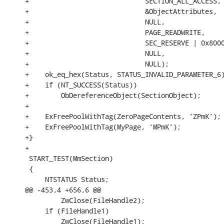
+                             SECTION_ALL_ACCESS,

+                             &ObjectAttributes,

+                             NULL,

+                             PAGE_READWRITE,

+                             SEC_RESERVE | 0x8000
+                             NULL,

+                             NULL);

+    ok_eq_hex(Status, STATUS_INVALID_PARAMETER_6)
+    if (NT_SUCCESS(Status))

+        ObDereferenceObject(SectionObject);

+

+    ExFreePoolWithTag(ZeroPageContents, 'ZPmK');

+    ExFreePoolWithTag(MyPage, 'MPmK');

+}

+

 START_TEST(MmSection)

 {

     NTSTATUS Status;

@@ -453,4 +656,6 @@

         ZwClose(FileHandle2);

     if (FileHandle1)

         ZwClose(FileHandle1);
