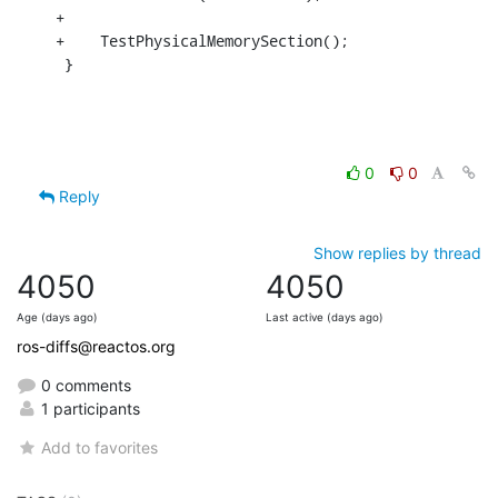
+

+    TestPhysicalMemorySection();

 }
0
0
Reply
Show replies by thread
4050
4050
Age (days ago)
Last active (days ago)
ros-diffs@reactos.org
0 comments
1 participants
Add to favorites