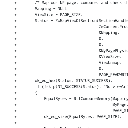
+        /* Map our NP page, compare, and check th
+        Mapping = NULL;

+        ViewSize = PAGE_SIZE;

+        Status = ZwMapViewOfSection(SectionHandle
+                                    ZwCurrentProc
+                                    &Mapping,

+                                    0,

+                                    0,

+                                    &MyPagePhysic
+                                    &ViewSize,

+                                    ViewUnmap,

+                                    0,

+                                    PAGE_READWRIT
+        ok_eq_hex(Status, STATUS_SUCCESS);

+        if (!skip(NT_SUCCESS(Status), "No view\n"
+        {

+            EqualBytes = RtlCompareMemory(Mapping
+                                          MyPage,
+                                          PAGE_SI
+            ok_eq_size(EqualBytes, PAGE_SIZE);

+
