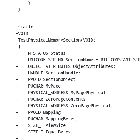
     }

 }
+static

+VOID

+TestPhysicalMemorySection(VOID)

+{

+    NTSTATUS Status;

+    UNICODE_STRING SectionName = RTL_CONSTANT_STR
+    OBJECT_ATTRIBUTES ObjectAttributes;

+    HANDLE SectionHandle;

+    PVOID SectionObject;

+    PUCHAR MyPage;

+    PHYSICAL_ADDRESS MyPagePhysical;

+    PUCHAR ZeroPageContents;

+    PHYSICAL_ADDRESS ZeroPagePhysical;

+    PVOID Mapping;

+    PUCHAR MappingBytes;

+    SIZE_T ViewSize;

+    SIZE_T EqualBytes;

+
