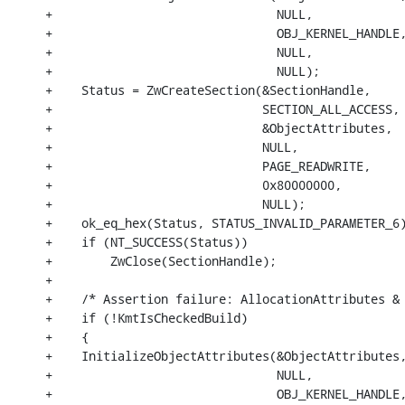
+                               NULL,

+                               OBJ_KERNEL_HANDLE,
+                               NULL,

+                               NULL);

+    Status = ZwCreateSection(&SectionHandle,

+                             SECTION_ALL_ACCESS,

+                             &ObjectAttributes,

+                             NULL,

+                             PAGE_READWRITE,

+                             0x80000000,

+                             NULL);

+    ok_eq_hex(Status, STATUS_INVALID_PARAMETER_6)
+    if (NT_SUCCESS(Status))

+        ZwClose(SectionHandle);

+

+    /* Assertion failure: AllocationAttributes & 
+    if (!KmtIsCheckedBuild)

+    {

+    InitializeObjectAttributes(&ObjectAttributes,
+                               NULL,

+                               OBJ_KERNEL_HANDLE,