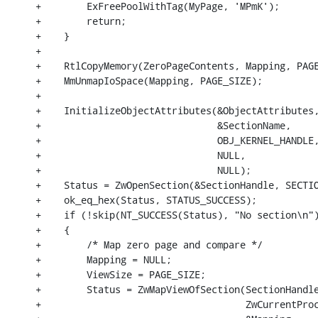
+        ExFreePoolWithTag(MyPage, 'MPmK');

+        return;

+    }

+

+    RtlCopyMemory(ZeroPageContents, Mapping, PAGE
+    MmUnmapIoSpace(Mapping, PAGE_SIZE);

+

+    InitializeObjectAttributes(&ObjectAttributes,
+                               &SectionName,

+                               OBJ_KERNEL_HANDLE,
+                               NULL,

+                               NULL);

+    Status = ZwOpenSection(&SectionHandle, SECTIO
+    ok_eq_hex(Status, STATUS_SUCCESS);

+    if (!skip(NT_SUCCESS(Status), "No section\n")
+    {

+        /* Map zero page and compare */

+        Mapping = NULL;

+        ViewSize = PAGE_SIZE;

+        Status = ZwMapViewOfSection(SectionHandle
+                                    ZwCurrentProc