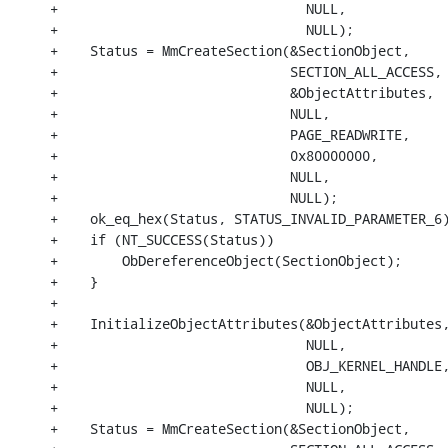
+                               NULL,

+                               NULL);

+    Status = MmCreateSection(&SectionObject,

+                             SECTION_ALL_ACCESS,

+                             &ObjectAttributes,

+                             NULL,

+                             PAGE_READWRITE,

+                             0x80000000,

+                             NULL,

+                             NULL);

+    ok_eq_hex(Status, STATUS_INVALID_PARAMETER_6)
+    if (NT_SUCCESS(Status))

+        ObDereferenceObject(SectionObject);

+    }

+

+    InitializeObjectAttributes(&ObjectAttributes,
+                               NULL,

+                               OBJ_KERNEL_HANDLE,
+                               NULL,

+                               NULL);

+    Status = MmCreateSection(&SectionObject,
