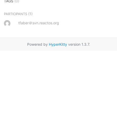
TAGS
(0)
(1)
PARTICIPANTS
tfaber＠svn.reactos.org
Powered by
HyperKitty
version 1.3.7.