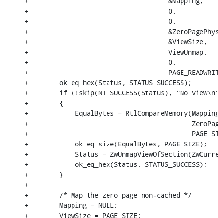
+                                    &Mapping,

+                                    0,

+                                    0,

+                                    &ZeroPagePhys
+                                    &ViewSize,

+                                    ViewUnmap,

+                                    0,

+                                    PAGE_READWRIT
+        ok_eq_hex(Status, STATUS_SUCCESS);

+        if (!skip(NT_SUCCESS(Status), "No view\n"
+        {

+            EqualBytes = RtlCompareMemory(Mapping
+                                          ZeroPag
+                                          PAGE_SI
+            ok_eq_size(EqualBytes, PAGE_SIZE);

+            Status = ZwUnmapViewOfSection(ZwCurre
+            ok_eq_hex(Status, STATUS_SUCCESS);

+        }

+

+        /* Map the zero page non-cached */

+        Mapping = NULL;

+        ViewSize = PAGE_SIZE;
