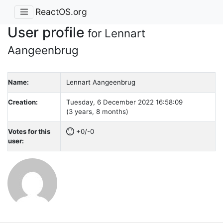
ReactOS.org
User profile
for Lennart
Aangeenbrug
Name:
Lennart Aangeenbrug
Creation:
Tuesday, 6 December 2022 16:58:09
(3 years, 8 months)
Votes for this
+0/-0
user: