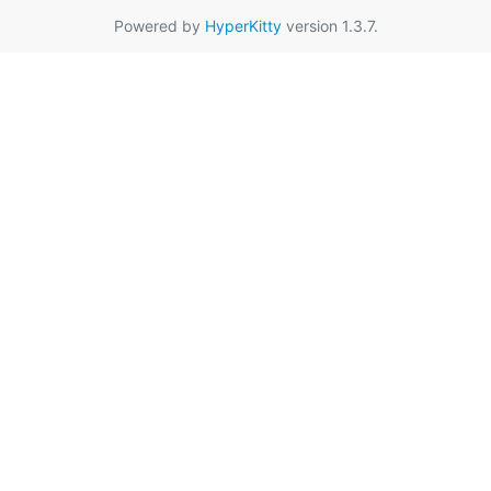
Powered by
HyperKitty
version 1.3.7.