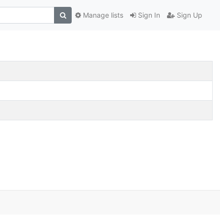
Manage lists
Sign In
Sign Up