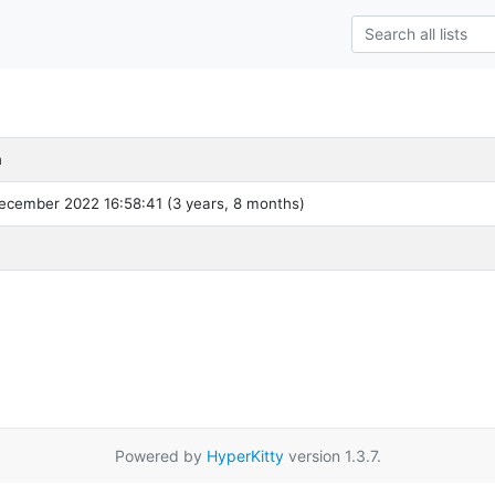
h
ecember 2022 16:58:41 (3 years, 8 months)
Powered by
HyperKitty
version 1.3.7.