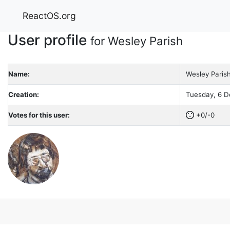
ReactOS.org
User profile
for Wesley Parish
Name:
Wesley Paris
Creation:
Tuesday, 6 D
Votes for this user:
+0/-0