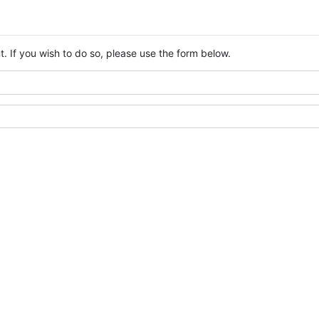
. If you wish to do so, please use the form below.