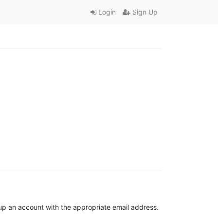
Login
Sign Up
t up an account with the appropriate email address.