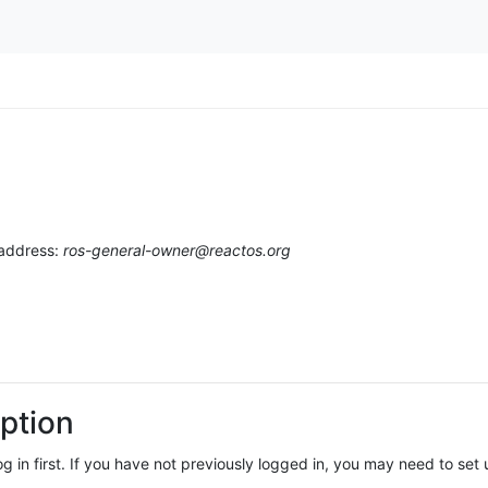
 address:
ros-general-owner@reactos.org
ption
log in first. If you have not previously logged in, you may need to se