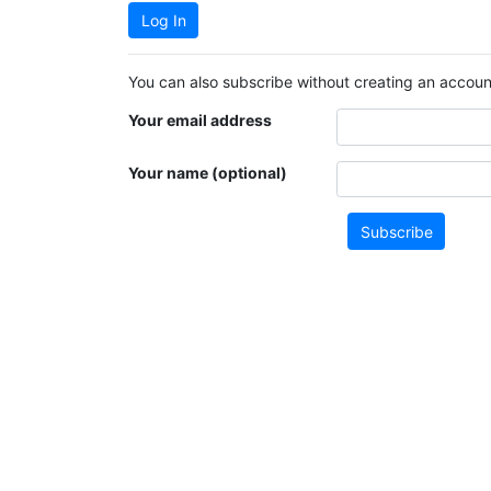
Log In
You can also subscribe without creating an account
Your email address
Your name (optional)
Subscribe