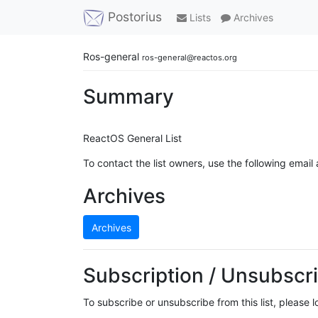
Postorius
Lists
Archives
Ros-general
ros-general@reactos.org
Summary
ReactOS General List
To contact the list owners, use the following email
Archives
Archives
Subscription / Unsubscri
To subscribe or unsubscribe from this list, please 