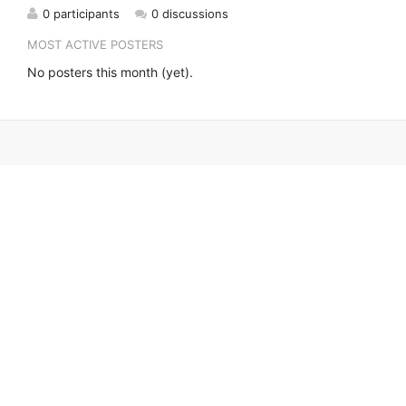
0 participants
0 discussions
MOST ACTIVE POSTERS
No posters this month (yet).