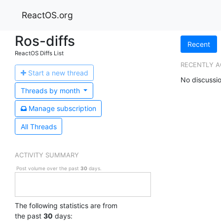
ReactOS.org
Ros-diffs
Recent
ReactOS Diffs List
RECENTLY A
Start a n
ew thread
No discussio
Threads by
month
Manage s
ubscription
All Threads
ACTIVITY SUMMARY
Post volume over the past
30
days.
The following statistics are from
the past
30
days: