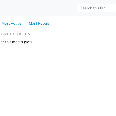
Most Active
Most Popular
CTIVE DISCUSSIONS
ns this month (yet).