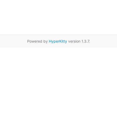
Powered by
HyperKitty
version 1.3.7.