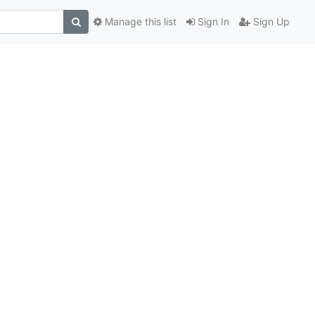
Manage this list
Sign In
Sign Up