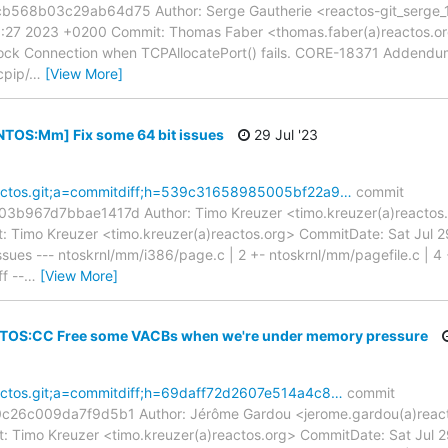
8b03c29ab64d75 Author: Serge Gautherie <reactos-git_serge_17
8:27 2023 +0200 Commit: Thomas Faber <thomas.faber(a)reactos.or
lock Connection when TCPAllocatePort() fails. CORE-18371 Addendu
cpip/
…
[View More]
[NTOS:Mm] Fix some 64 bit issues
29 Jul '23
reactos.git;a=commitdiff;h=539c31658985005bf22a9…
commit
967d7bbae1417d Author: Timo Kreuzer <timo.kreuzer(a)reactos.or
 Timo Kreuzer <timo.kreuzer(a)reactos.org> CommitDate: Sat Jul 
ues --- ntoskrnl/mm/i386/page.c | 2 +- ntoskrnl/mm/pagefile.c | 4 
ff --
…
[View More]
 NTOS:CC Free some VACBs when we're under memory pressure
reactos.git;a=commitdiff;h=69daff72d2607e514a4c8…
commit
6c009da7f9d5b1 Author: Jérôme Gardou <jerome.gardou(a)reacto
 Timo Kreuzer <timo.kreuzer(a)reactos.org> CommitDate: Sat Jul