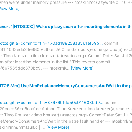
 we're under memory pressure --- ntoskrnl/cc/lazywrite.c | 10 ++
View More]
evert "[NTOS:CC] Wake up lazy scan after inserting elements in the 
reactos.git;a=commitdiff;h=470ad188258a3561ef595…
commit
f1643eda24e880 Author: Jérôme Gardou <jerome.gardou(a)reactos
 Timo Kreuzer <timo.kreuzer(a)reactos.org> CommitDate: Sat Jul 
after inserting elements in the list." This reverts commit
667585ddc870bc9. --- ntoskrnl/
…
[View More]
 [NTOS:Mm] Use MmRebalanceMemoryConsumersAndWait in the pag
reactos.git;a=commitdiff;h=876769fdd50c911638bd9…
commit
eed56ee6eaa1ce Author: Timo Kreuzer <timo.kreuzer(a)reactos.o
 Timo Kreuzer <timo.kreuzer(a)reactos.org> CommitDate: Sat Jul
emoryConsumersAndWait in the page fault handler --- ntoskrnl/m
krnl/mm/mmfault.c |
…
[View More]