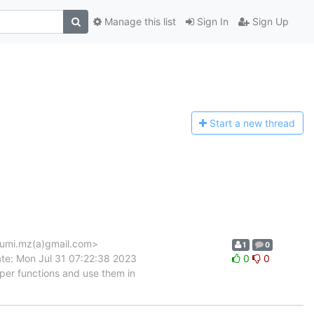
Manage this list
Sign In
Sign Up
Start a n
ew thread
umi.mz(a)gmail.com>
1
0
te: Mon Jul 31 07:22:38 2023
0
0
er functions and use them in