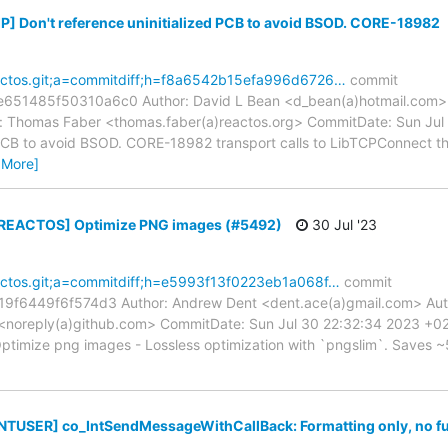
[IP] Don't reference uninitialized PCB to avoid BSOD. CORE-18982
reactos.git;a=commitdiff;h=f8a6542b15efa996d6726…
commit
1485f50310a6c0 Author: David L Bean <d_bean(a)hotmail.com> A
 Thomas Faber <thomas.faber(a)reactos.org> CommitDate: Sun Jul 
 PCB to avoid BSOD. CORE-18982 transport calls to LibTCPConnect that
 More]
 [REACTOS] Optimize PNG images (#5492)
30 Jul '23
reactos.git;a=commitdiff;h=e5993f13f0223eb1a068f…
commit
9f6449f6f574d3 Author: Andrew Dent <dent.ace(a)gmail.com> Auth
<noreply(a)github.com> CommitDate: Sun Jul 30 22:32:34 2023 +
timize png images - Lossless optimization with `pngslim`. Saves ~5
[NTUSER] co_IntSendMessageWithCallBack: Formatting only, no f