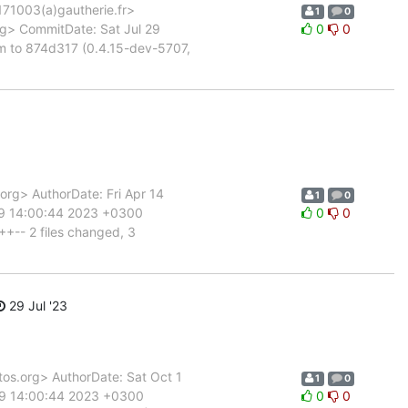
1003(a)gautherie.fr>
1
0
g> CommitDate: Sat Jul 29
0
0
m to 874d317 (0.4.15-dev-5707,
g> AuthorDate: Fri Apr 14
1
0
29 14:00:44 2023 +0300
0
0
++-- 2 files changed, 3
29 Jul '23
s.org> AuthorDate: Sat Oct 1
1
0
 29 14:00:44 2023 +0300
0
0