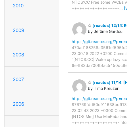
NTOS:CC Free some VACBs when
2010
++++++++++++++-------
…
[
[reactos] 12/14: R
2009
by Jérôme Gardou
https://git.reactos.org/?p=
470ad188258a3561ef595fc281
23:00:18 2022 +0200 Commit:
2008
"[NTOS:CC] Wake up lazy scan 
6e4f83da700fbfac5450dc9ef
2007
[reactos] 11/14:
by Timo Kreuzer
https://git.reactos.org/?p=
2006
876769fdd50c911638bd91329c
23:02:43 2023 +0300 Commit:
[NTOS:Mm] Use MmRebalanceM
++++++++++++++++++- ntos