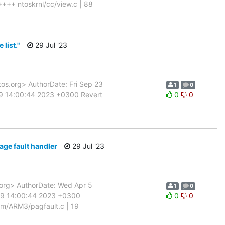
+++ ntoskrnl/cc/view.c | 88
list."
29 Jul '23
.org> AuthorDate: Fri Sep 23
1
0
29 14:00:44 2023 +0300 Revert
0
0
e fault handler
29 Jul '23
rg> AuthorDate: Wed Apr 5
1
0
 29 14:00:44 2023 +0300
0
0
m/ARM3/pagfault.c | 19