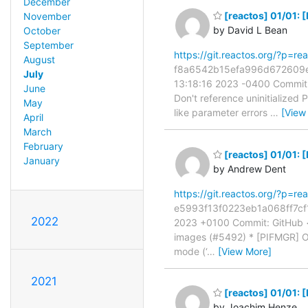
December
[reactos] 01/01: 
November
by David L Bean
October
September
https://git.reactos.org/?p=
August
f8a6542b15efa996d672609e65
July
13:18:16 2023 -0400 Commit:
June
Don't reference uninitialized
May
like parameter errors
…
[View
April
March
February
[reactos] 01/01:
January
by Andrew Dent
https://git.reactos.org/?p=
e5993f13f0223eb1a068ff7cf1
2022
2023 +0100 Commit: GitHub 
images (#5492) * [PIFMGR] Op
mode (‘
…
[View More]
2021
[reactos] 01/01: 
by Joachim Henze