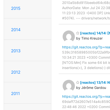
2010a5b8d915beebd64c68cb56
AuthorDate: Mon Jul 24 22:3
2015
11:23:13 2023 -0400 [IP] Un
#5074). --- drivers/network/t
2014
[reactos] 14/14: 
by Timo Kreuzer
https://git.reactos.org/?p=
2013
539c31658985005bf22a9fb03b
10:34:21 2023 +0300 Commit:
[NTOS:Mm] Fix some 64 bit iss
insertions(+), 3 deletions(-) di
2012
[reactos] 13/14:
by Jérôme Gardou
2011
https://git.reactos.org/?p=
69daff72d2607e514a4c8590c2
22:48:46 2022 +0200 Commit: