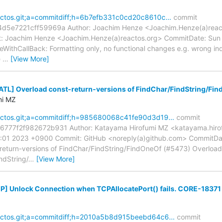
reactos.git;a=commitdiff;h=6b7efb331c0cd20c8610c…
commit
e7221cff59969a Author: Joachim Henze <Joachim.Henze(a)reacto
: Joachim Henze <Joachim.Henze(a)reactos.org> CommitDate: Sun 
thCallBack: Formatting only, no functional changes e.g. wrong ind
e
…
[View More]
[ATL] Overload const-return-versions of FindChar/FindString/Fi
mi MZ
reactos.git;a=commitdiff;h=985680068c41fe90d3d19…
commit
77f2f982672b931 Author: Katayama Hirofumi MZ <katayama.hiro
9:01 2023 +0900 Commit: GitHub <noreply(a)github.com> CommitDa
eturn-versions of FindChar/FindString/FindOneOf (#5473) Overload 
ndString/
…
[View More]
[IP] Unlock Connection when TCPAllocatePort() fails. CORE-18371
reactos.git;a=commitdiff;h=2010a5b8d915beebd64c6…
commit