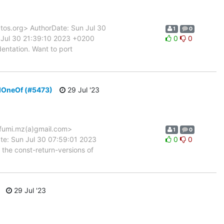
s.org> AuthorDate: Sun Jul 30
1
0
Jul 30 21:39:10 2023 +0200
0
0
entation. Want to port
ndOneOf (#5473)
29 Jul '23
fumi.mz(a)gmail.com>
1
0
te: Sun Jul 30 07:59:01 2023
0
0
the const-return-versions of
29 Jul '23