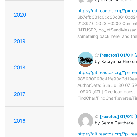
https://git.reactos.org/?p=
2020
6b7efb331c0cd20c8610cd24d5
21:39:10 2023 +0200 Commit
[NTUSER] co_IntSendMessageWi
something back here, and th
2019
[reactos] 01/01: 
by Katayama Hirofu
2018
https://git.reactos.org/?p=
985680068c41fe90d3d19ee67
AuthorDate: Sun Jul 30 07:5
+0900 [ATL] Overload const-r
2017
FindChar/FindCharReverse/Fi
[reactos] 01/01: 
2016
by Serge Gautherie
https://git.reactos.org/?p=