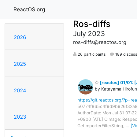
ReactOS.org
Ros-diffs
July 2023
2026
ros-diffs@reactos.org
26 participants
189 discuss
2025
[reactos] 01/01: 
by Katayama Hirofu
2024
https://git.reactos.org/?p=
50774f865c4f9d9b926f32a8b
AuthorDate: Mon Jul 31 07:2
2023
+0900 [ATL] CImage: Respect
GetImporterFilterString,
…
[V