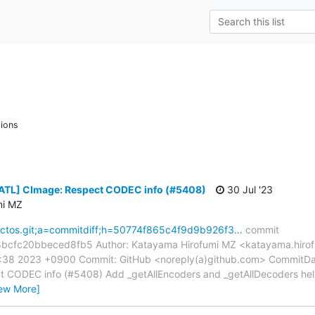
ions
[ATL] CImage: Respect CODEC info (#5408)
30 Jul '23
mi MZ
reactos.git;a=commitdiff;h=50774f865c4f9d9b926f3…
commit
cfc20bbeced8fb5 Author: Katayama Hirofumi MZ <katayama.hirof
2:38 2023 +0900 Commit: GitHub <noreply(a)github.com> CommitDa
 CODEC info (#5408) Add _getAllEncoders and _getAllDecoders help
iew More]