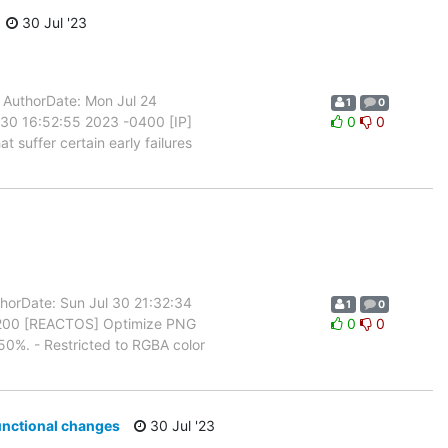
30 Jul '23
uthorDate: Mon Jul 24
1
0
30 16:52:55 2023 -0400 [IP]
0
0
 suffer certain early failures
orDate: Sun Jul 30 21:32:34
1
0
0200 [REACTOS] Optimize PNG
0
0
0%. - Restricted to RGBA color
unctional changes
30 Jul '23