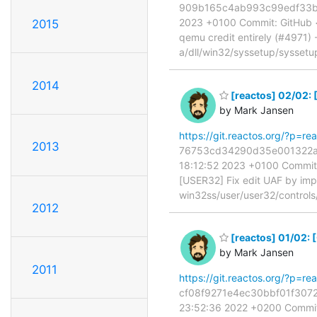
909b165c4ab993c99edf33b0be
2023 +0100 Commit: GitHub 
2015
qemu credit entirely (#4971) --
a/dll/win32/syssetup/syssetu
2014
[reactos] 02/02:
by Mark Jansen
https://git.reactos.org/?p
2013
76753cd34290d35e001322a80
18:12:52 2023 +0100 Commit:
[USER32] Fix edit UAF by 
win32ss/user/user32/control
2012
[reactos] 01/02:
by Mark Jansen
2011
https://git.reactos.org/?p=
cf08f9271e4ec30bbf01f3072e
23:52:36 2022 +0200 Commit