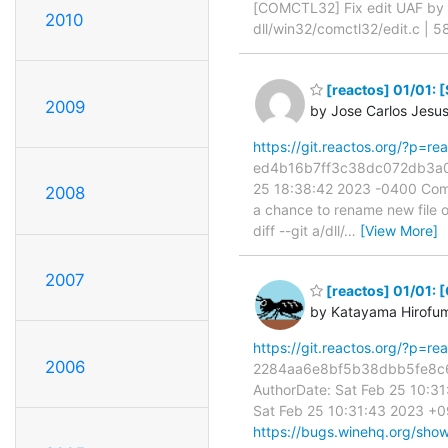
[COMCTL32] Fix edit UAF b
2010
dll/win32/comctl32/edit.c |
[reactos] 01/01: 
2009
by Jose Carlos Jesu
https://git.reactos.org/?p=
ed4b16b7ff3c38dc072db3a05a
25 18:38:42 2023 -0400 Com
2008
a chance to rename new file o
diff --git a/dll/
…
[View More]
2007
[reactos] 01/01:
by Katayama Hirofu
https://git.reactos.org/?p=
2006
2284aa6e8bf5b38dbb5fe8c60
AuthorDate: Sat Feb 25 10:
Sat Feb 25 10:31:43 2023 +0
https://bugs.winehq.org/sho