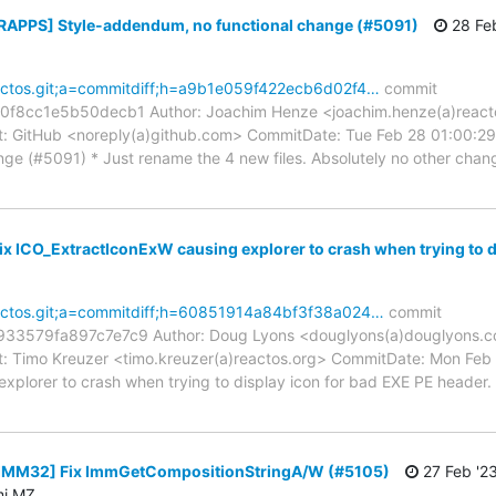
[RAPPS] Style-addendum, no functional change (#5091)
28 Feb
reactos.git;a=commitdiff;h=a9b1e059f422ecb6d02f4…
commit
8cc1e5b50decb1 Author: Joachim Henze <joachim.henze(a)reacto
 GitHub <noreply(a)github.com> CommitDate: Tue Feb 28 01:00:29
ge (#5091) * Just rename the 4 new files. Absolutely no other chang
Fix ICO_ExtractIconExW causing explorer to crash when trying to d
reactos.git;a=commitdiff;h=60851914a84bf3f38a024…
commit
3579fa897c7e7c9 Author: Doug Lyons <douglyons(a)douglyons.co
 Timo Kreuzer <timo.kreuzer(a)reactos.org> CommitDate: Mon Feb 
xplorer to crash when trying to display icon for bad EXE PE head
 [IMM32] Fix ImmGetCompositionStringA/W (#5105)
27 Feb '2
mi MZ