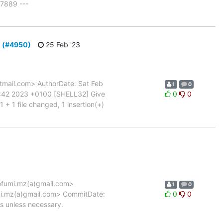
7889 ---
d (#4950)
25 Feb '23
mail.com> AuthorDate: Sat Feb
1
0
8:42 2023 +0100 [SHELL32] Give
0
0
+ 1 file changed, 1 insertion(+)
fumi.mz(a)gmail.com>
1
0
mi.mz(a)gmail.com> CommitDate:
0
0
 unless necessary.