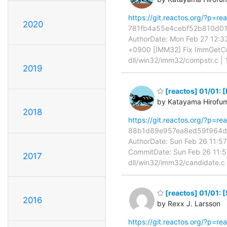
https://git.reactos.org/?p=
2020
781fb4a55e4cebf52b810d01c5
AuthorDate: Mon Feb 27 12:
+0900 [IMM32] Fix ImmGetCo
dll/win32/imm32/compstr.c |
2019
[reactos] 01/01: 
by Katayama Hirofu
2018
https://git.reactos.org/?p=
88b1d89e957ea8ed59f964d03
AuthorDate: Sun Feb 26 11:
CommitDate: Sun Feb 26 11:5
2017
dll/win32/imm32/candidate.c | 
[reactos] 01/01: 
2016
by Rexx J. Larsson
https://git.reactos.org/?p=