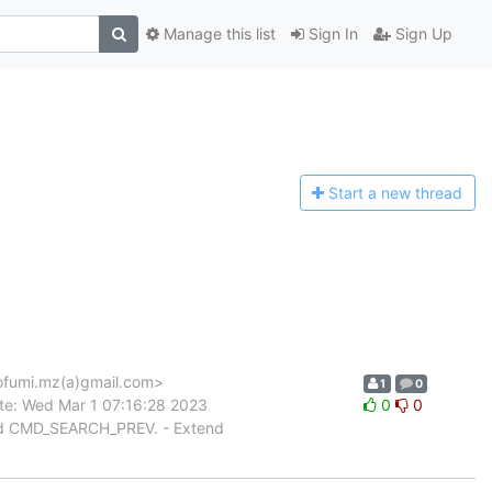
Manage this list
Sign In
Sign Up
Start a n
ew thread
fumi.mz(a)gmail.com>
1
0
te: Wed Mar 1 07:16:28 2023
0
0
nd CMD_SEARCH_PREV. - Extend