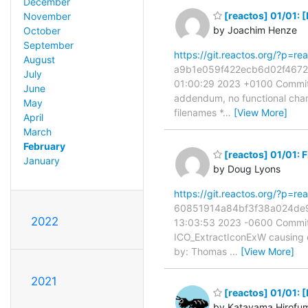
December
[reactos] 01/01: 
November
by Joachim Henze
October
September
https://git.reactos.org/?p=
August
a9b1e059f422ecb6d02f46720f
July
01:00:29 2023 +0100 Commit:
June
addendum, no functional chan
May
filenames *
…
[View More]
April
March
February
[reactos] 01/01: 
January
by Doug Lyons
https://git.reactos.org/?p=
60851914a84bf3f38a024de93
2022
13:03:53 2023 -0600 Commit:
ICO_ExtractIconExW causing e
by: Thomas
…
[View More]
2021
[reactos] 01/01:
by Katayama Hirofu