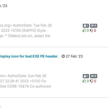
 '23
s.org> AuthorDate: Tue Feb 28
1
0
 2023 +0100 [RAPPS] Style-
0
0
e. * CMakeLists.txt, adapt the
isplay icon for bad EXE PE header.
27 Feb '23
m> AuthorDate: Sun Feb 26
1
0
27 22:28:41 2023 +0100 Fix
0
0
er. See CORE-15879 Co-authored-
3