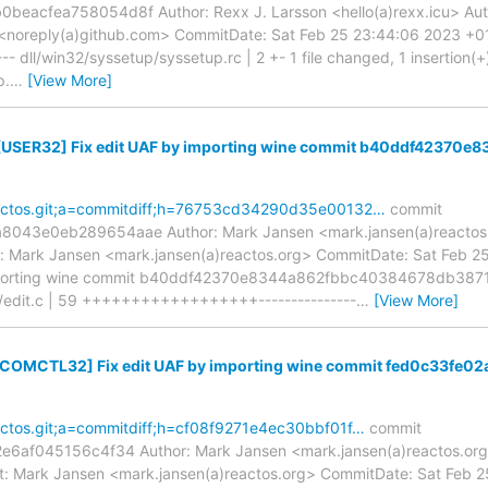
acfea758054d8f Author: Rexx J. Larsson <hello(a)rexx.icu> Auth
<noreply(a)github.com> CommitDate: Sat Feb 25 23:44:06 2023 
- dll/win32/syssetup/syssetup.rc | 2 +- 1 file changed, 1 insertion(+), 
p.
…
[View More]
 [USER32] Fix edit UAF by importing wine commit b40ddf4237
=reactos.git;a=commitdiff;h=76753cd34290d35e00132…
commit
43e0eb289654aae Author: Mark Jansen <mark.jansen(a)reactos.o
 Mark Jansen <mark.jansen(a)reactos.org> CommitDate: Sat Feb 2
importing wine commit b40ddf42370e8344a862fbbc40384678db3871
s/edit.c | 59 ++++++++++++++++++---------------
…
[View More]
 [COMCTL32] Fix edit UAF by importing wine commit fed0c33f
reactos.git;a=commitdiff;h=cf08f9271e4ec30bbf01f…
commit
6af045156c4f34 Author: Mark Jansen <mark.jansen(a)reactos.org>
: Mark Jansen <mark.jansen(a)reactos.org> CommitDate: Sat Feb 