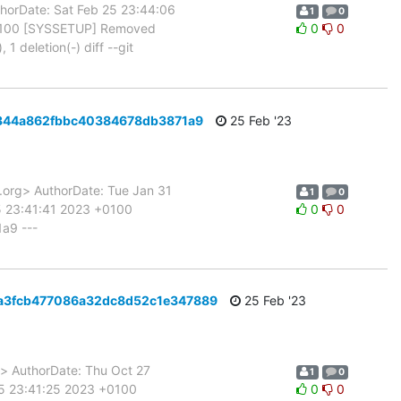
orDate: Sat Feb 25 23:44:06
1
0
+0100 [SYSSETUP] Removed
0
0
1 deletion(-) diff --git
0e8344a862fbbc40384678db3871a9
25 Feb '23
rg> AuthorDate: Tue Jan 31
1
0
5 23:41:41 2023 +0100
0
0
a9 ---
e02a3fcb477086a32dc8d52c1e347889
25 Feb '23
 AuthorDate: Thu Oct 27
1
0
25 23:41:25 2023 +0100
0
0