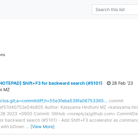
ons
[NOTEPAD] Shift+F3 for backward search (#5101)
28 Feb '23
mi MZ
reactos.git;a=commitdiff;h=55e3feba539fa06753365…
commit
57d40752e54b805 Author: Katayama Hirofumi MZ <katayama.hiro
6:28 2023 +0900 Commit: GitHub <noreply(a)github.com> CommitDa
or backward search (#5101) - Add Shift+F3 accelerator as comma
n with bDown
…
[View More]