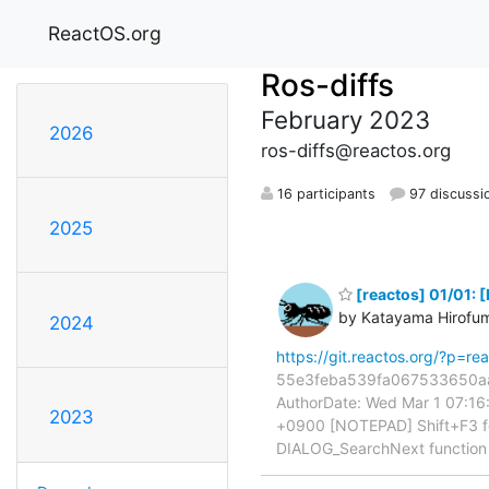
ReactOS.org
Ros-diffs
February 2023
2026
ros-diffs@reactos.org
16 participants
97 discussi
2025
[reactos] 01/01: 
by Katayama Hirofu
2024
https://git.reactos.org/?p=
55e3feba539fa067533650aaf
AuthorDate: Wed Mar 1 07:1
2023
+0900 [NOTEPAD] Shift+F3 f
DIALOG_SearchNext functio