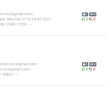
mi.mz(a)gmail.com>
1
0
ate: Mon Feb 27 12:33:45 2023
0
0
/W. CORE-11700 ---
fumi.mz(a)gmail.com>
1
0
mi.mz(a)gmail.com>
0
0
E-18852 ---