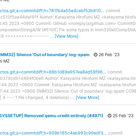
reactos.git;a=commitdiff;h=781fb4a55e4cebf52b810…
commit
10f5aa44da191f Author: Katayama Hirofumi MZ <katayama.hirofu
33:45 2023 +0900 Commit: GitHub <noreply(a)github.com> CommitD
mpositionStringA/W (#5105) Fix some typos in Imm32GetCompStrA
 19 ++++++++++---------
…
[View More]
[IMM32] Silence 'Out of boundary' log-spam
26 Feb '23
mi MZ
reactos.git;a=commitdiff;h=88b1d89e957ea8ed59f96…
commit
79cd51d494f0be6 Author: Katayama Hirofumi MZ <katayama.hiro
57:44 2023 +0900 Commit: Katayama Hirofumi MZ <katayama.hirofu
7:44 2023 +0900 [IMM32] Silence 'Out of boundary' log-spam COR
4 ---- 1 file changed, 4 deletions(-
…
[View More]
[SYSSETUP] Removed qemu credit entirely (#4971)
25 Feb '23
reactos.git;a=commitdiff;h=909b165c4ab993c99edf3…
commit