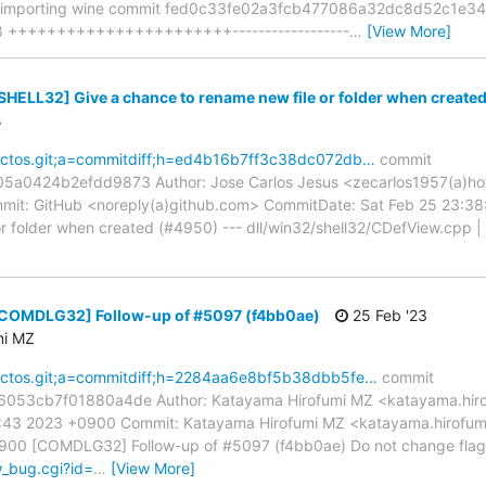
y importing wine commit fed0c33fe02a3fcb477086a32dc8d52c1e34
 58 +++++++++++++++++++++++------------------
…
[View More]
[SHELL32] Give a chance to rename new file or folder when create
s
reactos.git;a=commitdiff;h=ed4b16b7ff3c38dc072db…
commit
0424b2efdd9873 Author: Jose Carlos Jesus <zecarlos1957(a)hot
mit: GitHub <noreply(a)github.com> CommitDate: Sat Feb 25 23:3
r folder when created (#4950) --- dll/win32/shell32/CDefView.cpp | 1 
 [COMDLG32] Follow-up of #5097 (f4bb0ae)
25 Feb '23
mi MZ
reactos.git;a=commitdiff;h=2284aa6e8bf5b38dbb5fe…
commit
53cb7f01880a4de Author: Katayama Hirofumi MZ <katayama.hiro
31:43 2023 +0900 Commit: Katayama Hirofumi MZ <katayama.hirofu
900 [COMDLG32] Follow-up of #5097 (f4bb0ae) Do not change flags
w_bug.cgi?id=
…
[View More]