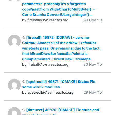
parameters, probably it's a forgetten
copy/past from WideCharToMultiByte(). -
Carlo Bramix: ConvertULargeInteger()...
by fireball＠svn.reactos.org
30 Nov '10
[fireball] 49872: [DDRAW] - Jerome
Gardou: Almost all of the ddraw->refcount
winetests pass. One remains, due to the fact
that IdirectDrawSurface::SetPalette is
unimplemented. IDirectDraw::Createpa...
by fireball＠svn.reactos.org
30 Nov '10
[spetreolle] 49871: [CMAKE] Stubs: Fix
some win32 modules.
by spetreolle＠svn.reactos.org
29 Nov '10
[tkreuzer] 49870: [CMAKE] Fix stubs and