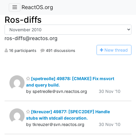
ReactOS.org
Ros-diffs
ros-diffs@reactos.org
N
ew thread
16 participants
491 discussions
[spetreolle] 49878: [CMAKE] Fix msvcrt
and query build.
by spetreolle＠svn.reactos.org
30 Nov '10
[tkreuzer] 49877: [SPEC2DEF] Handle
stubs with stdcall decoration.
by tkreuzer＠svn.reactos.org
30 Nov '10