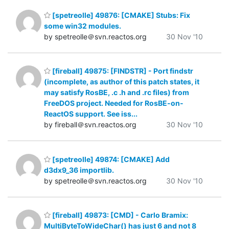
[spetreolle] 49876: [CMAKE] Stubs: Fix
some win32 modules.
by spetreolle＠svn.reactos.org
30 Nov '10
[fireball] 49875: [FINDSTR] - Port findstr
(incomplete, as author of this patch states, it
may satisfy RosBE, .c .h and .rc files) from
FreeDOS project. Needed for RosBE-on-
ReactOS support. See iss...
by fireball＠svn.reactos.org
30 Nov '10
[spetreolle] 49874: [CMAKE] Add
d3dx9_36 importlib.
by spetreolle＠svn.reactos.org
30 Nov '10
[fireball] 49873: [CMD] - Carlo Bramix:
MultiByteToWideChar() has just 6 and not 8