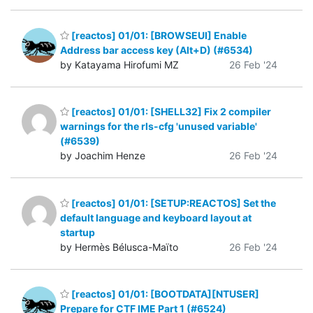
[reactos] 01/01: [BROWSEUI] Enable
Address bar access key (Alt+D) (#6534)
by Katayama Hirofumi MZ
26 Feb '24
[reactos] 01/01: [SHELL32] Fix 2 compiler
warnings for the rls-cfg 'unused variable'
(#6539)
by Joachim Henze
26 Feb '24
[reactos] 01/01: [SETUP:REACTOS] Set the
default language and keyboard layout at
startup
by Hermès Bélusca-Maïto
26 Feb '24
[reactos] 01/01: [BOOTDATA][NTUSER]
Prepare for CTF IME Part 1 (#6524)