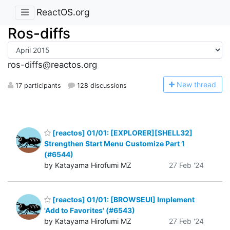
ReactOS.org
Ros-diffs
ros-diffs@reactos.org
N
ew thread
17 participants
128 discussions
[reactos] 01/01: [EXPLORER][SHELL32]
Strengthen Start Menu Customize Part 1
(#6544)
by Katayama Hirofumi MZ
27 Feb '24
[reactos] 01/01: [BROWSEUI] Implement
'Add to Favorites' (#6543)
by Katayama Hirofumi MZ
27 Feb '24