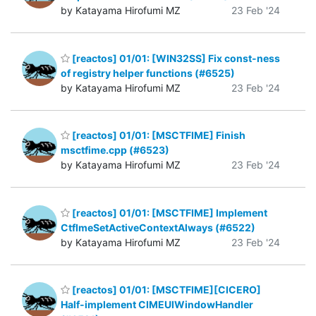
by Katayama Hirofumi MZ
23 Feb '24
[reactos] 01/01: [WIN32SS] Fix const-ness
of registry helper functions (#6525)
by Katayama Hirofumi MZ
23 Feb '24
[reactos] 01/01: [MSCTFIME] Finish
msctfime.cpp (#6523)
by Katayama Hirofumi MZ
23 Feb '24
[reactos] 01/01: [MSCTFIME] Implement
CtfImeSetActiveContextAlways (#6522)
by Katayama Hirofumi MZ
23 Feb '24
[reactos] 01/01: [MSCTFIME][CICERO]
Half-implement CIMEUIWindowHandler