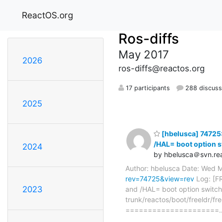
ReactOS.org
Ros-diffs
May 2017
2026
ros-diffs@reactos.org
17 participants
288 discuss
2025
[hbelusca] 74725:
/HAL= boot option s
2024
by hbelusca＠svn.rea
Author: hbelusca Date: Wed 
rev=74725&view=rev
Log: [F
2023
and /HAL= boot option switche
trunk/reactos/boot/freeldr/fre
=====================