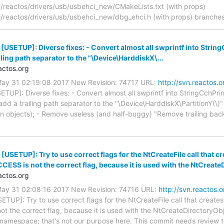
reactos/drivers/usb/usbehci_new/CMakeLists.txt (with props)
reactos/drivers/usb/usbehci_new/dbg_ehci.h (with props) branches
 [USETUP]: Diverse fixes: - Convert almost all swprintf into Str
ailing path separator to the "\Device\HarddiskX\...
ctos.org
May 31 02:19:08 2017 New Revision: 74717 URL:
http://svn.reactos.
ETUP]: Diverse fixes: - Convert almost all swprintf into StringCchPr
add a trailing path separator to the "\Device\HarddiskX\PartitionY(\)
ion objects); - Remove useless (and half-buggy) "Remove trailing backs
[USETUP]: Try to use correct flags for the NtCreateFile call that cr
S is not the correct flag, because it is used with the NtCreateD
ctos.org
May 31 02:08:16 2017 New Revision: 74716 URL:
http://svn.reactos.
ETUP]: Try to use correct flags for the NtCreateFile call that creates 
he correct flag, because it is used with the NtCreateDirectoryObje
t namespace; that's not our purpose here. This commit needs review to