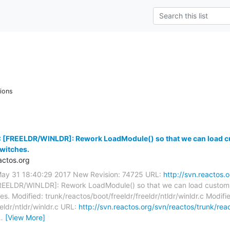
ions
 [FREELDR/WINLDR]: Rework LoadModule() so that we can load cu
witches.
ctos.org
May 31 18:40:29 2017 New Revision: 74725 URL:
http://svn.reactos.
REELDR/WINLDR]: Rework LoadModule() so that we can load custom k
s. Modified: trunk/reactos/boot/freeldr/freeldr/ntldr/winldr.c Modifi
eldr/ntldr/winldr.c URL:
http://svn.reactos.org/svn/reactos/trunk/reac
…
[View More]