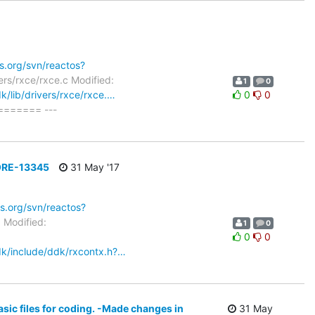
os.org/svn/reactos?
ers/rxce/rxce.c Modified:
1
0
k/lib/drivers/rxce/rxce.…
0
0
====== ---
 CORE-13345
31 May '17
os.org/svn/reactos?
5 Modified:
1
0
0
0
sdk/include/ddk/rxcontx.h?…
ic files for coding. -Made changes in
31 May