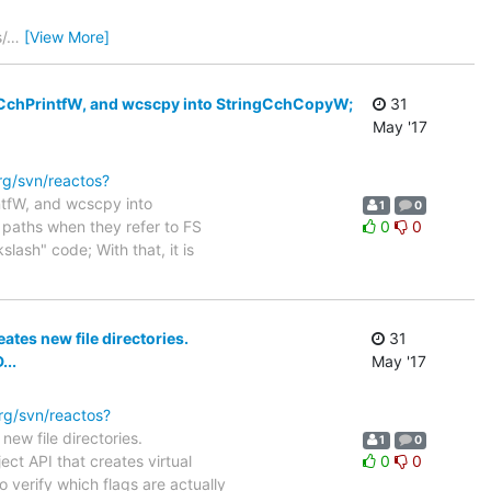
/
…
[View More]
ingCchPrintfW, and wcscpy into StringCchCopyW;
31
May '17
org/svn/reactos?
intfW, and wcscpy into
1
0
" paths when they refer to FS
0
0
lash" code; With that, it is
eates new file directories.
31
...
May '17
org/svn/reactos?
new file directories.
1
0
ct API that creates virtual
0
0
 verify which flags are actually