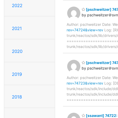
2022
[pschweitzer] 747
by pschweitzer＠svn.
Author: pschweitzer Date: W
2021
rev=74724&view=rev
Log: [RX
trunk/reactos/sdk/lib/drivers
======================
trunk/reactos/sdk/lib/drivers/
2020
[pschweitzer] 7472
by pschweitzer＠svn.
2019
Author: pschweitzer Date: W
rev=74723&view=rev
Log: [DD
trunk/reactos/sdk/include/dd
trunk/reactos/sdk/include/dd
2018
=====================
[ssawant] 74722: 