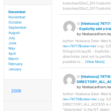
branches/GSoC_2017/usbxhci/
branches/GSoC_2017/usbxhci/
December
November
October
[hbelusca] 74717:
September
- Explicitly add a tr
August
by hbelusca＠svn.rea
July
Author: hbelusca Date: Wed 
June
rev=74717&view=rev
Log: [US
May
StringCchCopyW; - Explicitly 
April
directories (and not to partit
March
possible to
…
[View More]
February
January
[hbelusca] 74716: 
DIRECTORY_ALL_ACCES
by hbelusca＠svn.rea
2006
Author: hbelusca Date: Wed 
rev=74716&view=rev
Log: [US
DIRECTORY_ALL_ACCESS is not t
"directories" in the NT objec