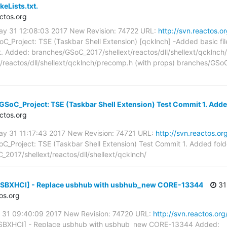
eLists.txt.
ctos.org
ay 31 12:08:03 2017 New Revision: 74722 URL:
http://svn.reactos.o
C_Project: TSE (Taskbar Shell Extension) [qcklnch] -Added basic fi
. Added: branches/GSoC_2017/shellext/reactos/dll/shellext/qcklnch/
reactos/dll/shellext/qcklnch/precomp.h (with props) branches/GSoC_
SoC_Project: TSE (Taskbar Shell Extension) Test Commit 1. Added f
ctos.org
ay 31 11:17:43 2017 New Revision: 74721 URL:
http://svn.reactos.or
C_Project: TSE (Taskbar Shell Extension) Test Commit 1. Added folder
2017/shellext/reactos/dll/shellext/qcklnch/
[USBXHCI] - Replace usbhub with usbhub_new CORE-13344
31
os.org
y 31 09:40:09 2017 New Revision: 74720 URL:
http://svn.reactos.org
SBXHCI] - Replace usbhub with usbhub_new CORE-13344 Added: