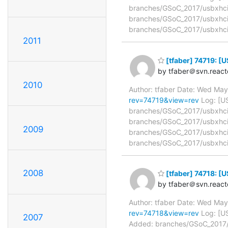
branches/GSoC_2017/usbxhci/
branches/GSoC_2017/usbxhci
branches/GSoC_2017/usbxhci
2011
[tfaber] 74719: 
by tfaber＠svn.react
2010
Author: tfaber Date: Wed Ma
rev=74719&view=rev
Log: [U
branches/GSoC_2017/usbxhci/r
branches/GSoC_2017/usbxhci/
2009
branches/GSoC_2017/usbxhci/
branches/GSoC_2017/usbxhci/
2008
[tfaber] 74718: 
by tfaber＠svn.react
Author: tfaber Date: Wed Ma
rev=74718&view=rev
Log: [U
2007
Added: branches/GSoC_2017/