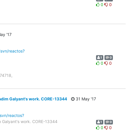
0
0
ay '17
/svn/reactos?
1
0
0
0
r74718,
Vadim Galyant's work. CORE-13344
31 May '17
/svn/reactos?
m Galyant's work. CORE-13344
1
0
0
0