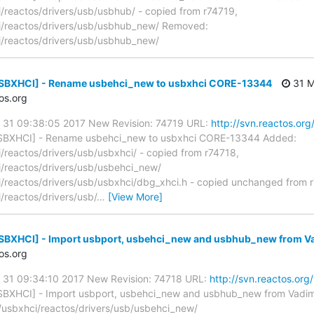
reactos/drivers/usb/usbhub/ - copied from r74719,
/reactos/drivers/usb/usbhub_new/ Removed:
/reactos/drivers/usb/usbhub_new/
[USBXHCI] - Rename usbehci_new to usbxhci CORE-13344
31 M
os.org
y 31 09:38:05 2017 New Revision: 74719 URL:
http://svn.reactos.org
SBXHCI] - Rename usbehci_new to usbxhci CORE-13344 Added:
eactos/drivers/usb/usbxhci/ - copied from r74718,
reactos/drivers/usb/usbehci_new/
reactos/drivers/usb/usbxhci/dbg_xhci.h - copied unchanged from 
reactos/drivers/usb/
…
[View More]
[USBXHCI] - Import usbport, usbehci_new and usbhub_new from 
os.org
y 31 09:34:10 2017 New Revision: 74718 URL:
http://svn.reactos.org
SBXHCI] - Import usbport, usbehci_new and usbhub_new from Vadi
usbxhci/reactos/drivers/usb/usbehci_new/