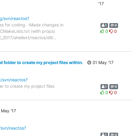
'17
rg/svn/reactos?
les for coding. -Made changes in
1
0
CMakeLists.txt (with props)
0
0
2017/shellext/reactos/dll/
…
older to create my project files within.
31 May '17
g/svn/reactos?
 to create my project files
1
0
0
0
 May '17
/svn/reactos?
1
0