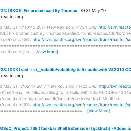
24: [RXCE] Fix broken cast By Thomas
31 May '17
reactos.org
ed May 31 17:10:45 2017 New Revision: 74724 URL:
http://svn.react
CE] Fix broken cast By Thomas Modified: trunk/reactos/sdk/lib/driv
/rxce/rxce.c URL:
http://svn.reactos.org/svn/reactos/trunk/reactos/sd
==================================================
rxce/rxce.c [iso-
…
[View More]
3: [DDK] sed -i s/__volatile/volatile/g to fix build with VS2010
reactos.org
ed May 31 17:02:44 2017 New Revision: 74723 URL:
http://svn.react
K] sed -i s/__volatile/volatile/g to fix build with VS2010 CORE-1334
k/rxcontx.h trunk/reactos/sdk/include/ddk/rxworkq.h Modified:
k/rxcontx.h URL:
http://svn.reactos.org/svn/reactos/trunk/reactos/
================================
…
[View More]
GSoC_Project: TSE (Taskbar Shell Extension) [qcklnch] -Added bas