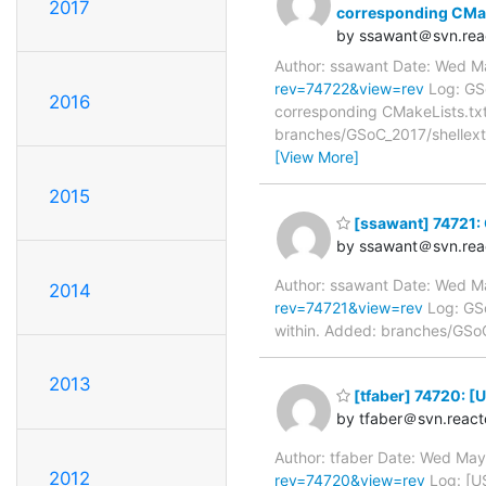
2017
corresponding CMak
by ssawant＠svn.rea
Author: ssawant Date: Wed M
rev=74722&view=rev
Log: GSo
2016
corresponding CMakeLists.txt
branches/GSoC_2017/shellext/
[View More]
2015
[ssawant] 74721: G
by ssawant＠svn.rea
Author: ssawant Date: Wed M
2014
rev=74721&view=rev
Log: GSo
within. Added: branches/GSoC_
2013
[tfaber] 74720: 
by tfaber＠svn.react
Author: tfaber Date: Wed Ma
2012
rev=74720&view=rev
Log: [U