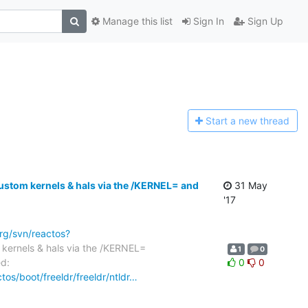
Manage this list
Sign In
Sign Up
Start a n
ew thread
stom kernels & hals via the /KERNEL= and
31 May
'17
org/svn/reactos?
ernels & hals via the /KERNEL=
1
0
ed:
0
0
tos/boot/freeldr/freeldr/ntldr…