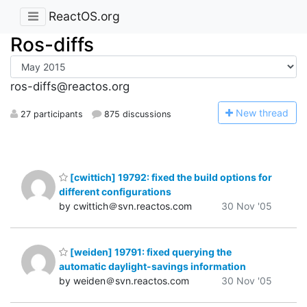
ReactOS.org
Ros-diffs
ros-diffs@reactos.org
N
ew thread
27 participants
875 discussions
[cwittich] 19792: fixed the build options for
different configurations
by cwittich＠svn.reactos.com
30 Nov '05
[weiden] 19791: fixed querying the
automatic daylight-savings information
by weiden＠svn.reactos.com
30 Nov '05