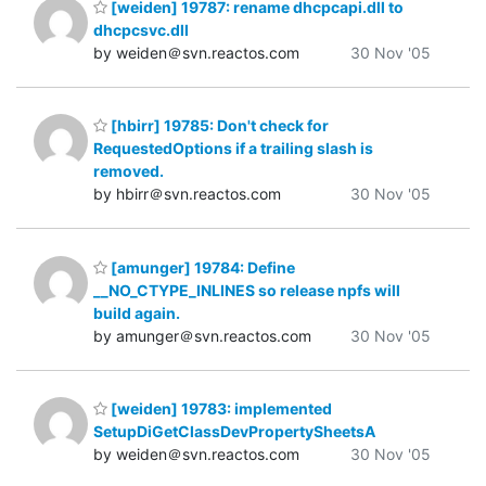
[weiden] 19787: rename dhcpcapi.dll to
dhcpcsvc.dll
by weiden＠svn.reactos.com
30 Nov '05
[hbirr] 19785: Don't check for
RequestedOptions if a trailing slash is
removed.
by hbirr＠svn.reactos.com
30 Nov '05
[amunger] 19784: Define
__NO_CTYPE_INLINES so release npfs will
build again.
by amunger＠svn.reactos.com
30 Nov '05
[weiden] 19783: implemented
SetupDiGetClassDevPropertySheetsA
by weiden＠svn.reactos.com
30 Nov '05