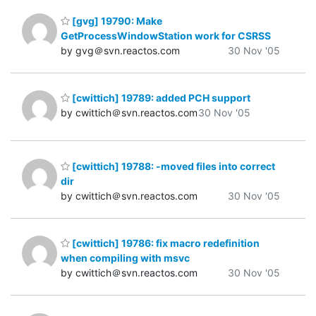
[gvg] 19790: Make
GetProcessWindowStation work for CSRSS
by gvg＠svn.reactos.com
30 Nov '05
[cwittich] 19789: added PCH support
by cwittich＠svn.reactos.com
30 Nov '05
[cwittich] 19788: -moved files into correct
dir
by cwittich＠svn.reactos.com
30 Nov '05
[cwittich] 19786: fix macro redefinition
when compiling with msvc
by cwittich＠svn.reactos.com
30 Nov '05