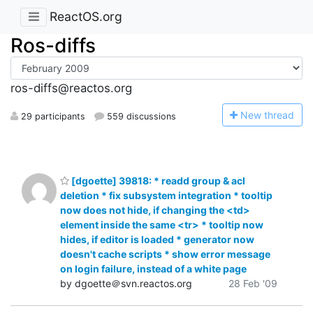
ReactOS.org
Ros-diffs
ros-diffs@reactos.org
N
ew thread
29 participants
559 discussions
[dgoette] 39818: * readd group & acl
deletion * fix subsystem integration * tooltip
now does not hide, if changing the <td>
element inside the same <tr> * tooltip now
hides, if editor is loaded * generator now
doesn't cache scripts * show error message
on login failure, instead of a white page
by dgoette＠svn.reactos.org
28 Feb '09