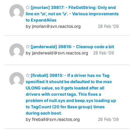
[jmorlan] 39817: - FileGetString: Only end
line on '\n', not on '\r'. - Various improvements
to ExpandAlias
by jmorlan＠svn.reactos.org
28 Feb '09
[janderwald] 39816: - Cleanup code a bit
by janderwald＠svn.reactos.org
28 Feb '09
[fireball] 39815: - If a driver has no Tag
specified it should be defaulted to the max
ULONG value, so it gets loaded after all
drivers with correct tags. This fixes a
problem of null.sys and beep.sys loading up
to TagCount (20 for Base group) times
during each boot.
by fireball＠svn.reactos.org
28 Feb '09