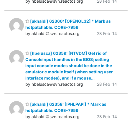
by hbelusca＠svn.reactos.org
28 Feb '14
[akhaldi] 62360: [OPENGL32] * Mark as
hotpatchable. CORE-7959
by akhaldi＠svn.reactos.org
28 Feb '14
[hbelusca] 62359: [NTVDM] Get rid of
ConsoleInput handles in the BIOS; setting
input console modes should be done in the
emulator.c module itself (when setting user
interface modes), and if a mouse...
by hbelusca＠svn.reactos.org
28 Feb '14
[akhaldi] 62358: [IPHLPAPI] * Mark as
hotpatchable. CORE-7959
by akhaldi＠svn.reactos.org
28 Feb '14