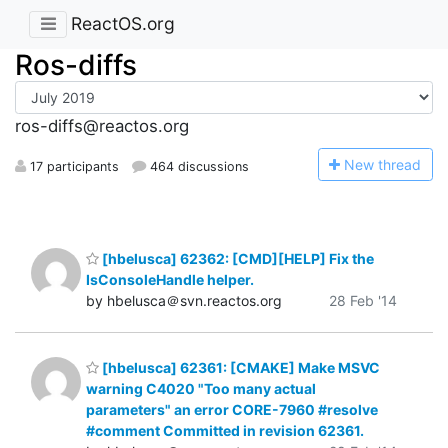
ReactOS.org
Ros-diffs
ros-diffs@reactos.org
N
ew thread
17 participants
464 discussions
[hbelusca] 62362: [CMD][HELP] Fix the
IsConsoleHandle helper.
by hbelusca＠svn.reactos.org
28 Feb '14
[hbelusca] 62361: [CMAKE] Make MSVC
warning C4020 "Too many actual
parameters" an error CORE-7960 #resolve
#comment Committed in revision 62361.