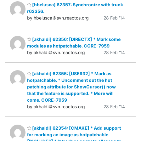
[hbelusca] 62357: Synchronize with trunk
r62356.
by hbelusca＠svn.reactos.org
28 Feb '14
[akhaldi] 62356: [DIRECTX] * Mark some
modules as hotpatchable. CORE-7959
by akhaldi＠svn.reactos.org
28 Feb '14
[akhaldi] 62355: [USER32] * Mark as
hotpatchable. * Uncomment out the hot
patching attribute for ShowCursor() now
that the feature is supported. * More will
come. CORE-7959
by akhaldi＠svn.reactos.org
28 Feb '14
[akhaldi] 62354: [CMAKE] * Add support
for marking an image as hotpatchable.