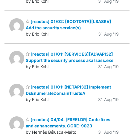
by Eric Kohl
31 Aug '19
[reactos] 01/02: [BOOTDATA][LSASRV]
Add the security service(s)
by Eric Kohl
31 Aug '19
[reactos] 01/01: [SERVICES][ADVAPI32]
Support the security process aka lsass.exe
by Eric Kohl
31 Aug '19
[reactos] 01/01: [NETAPI32] Implement
DsEnumerateDomainTrustsA
by Eric Kohl
31 Aug '19
[reactos] 04/04: [FREELDR] Code fixes
and enhancements. CORE-9023
by Hermès Bélusca-Maïto
31 Aug '19