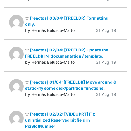
[reactos] 03/04: [FREELDR] Formatting
only.
by Hermès Bélusca-Maïto
31 Aug '19
[reactos] 02/04: [FREELDR] Update the
FREELDR.INI documentation / template.
by Hermès Bélusca-Maïto
31 Aug '19
[reactos] 01/04: [FREELDR] Move around &
static-ify some disk/partition functions.
by Hermès Bélusca-Maïto
31 Aug '19
[reactos] 02/02: [VIDEOPRT] Fix
uninitialized Reserved bit field in
PciSlotNumber