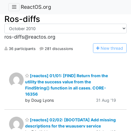
ReactOS.org
Ros-diffs
ros-diffs@reactos.org
N
ew thread
36 participants
281 discussions
[reactos] 01/01: [FIND] Return from the
utility the success value from the
FindString() function in all cases. CORE-
16356
by Doug Lyons
31 Aug '19
[reactos] 02/02: [BOOTDATA] Add missing
descriptions for the wuauserv service