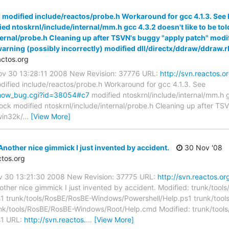
 modified include/reactos/probe.h Workaround for gcc 4.1.3. See
d ntoskrnl/include/internal/mm.h gcc 4.3.2 doesn't like to be to
nternal/probe.h Cleaning up after TSVN's buggy "apply patch" m
 warning (possibly incorrectly) modified dll/directx/ddraw/ddraw.
ctos.org
Nov 30 13:28:11 2008 New Revision: 37776 URL:
http://svn.reactos.o
ified include/reactos/probe.h Workaround for gcc 4.1.3. See
/show_bug.cgi?id=38054#c7
modified ntoskrnl/include/internal/mm.h g
ock modified ntoskrnl/include/internal/probe.h Cleaning up after T
win32k/
…
[View More]
nother nice gimmick I just invented by accident.
30 Nov '08
tos.org
ov 30 13:21:30 2008 New Revision: 37775 URL:
http://svn.reactos.or
ther nice gimmick I just invented by accident. Modified: trunk/too
1 trunk/tools/RosBE/RosBE-Windows/Powershell/Help.ps1 trunk/too
k/tools/RosBE/RosBE-Windows/Root/Help.cmd Modified: trunk/tool
s1 URL:
http://svn.reactos.
…
[View More]