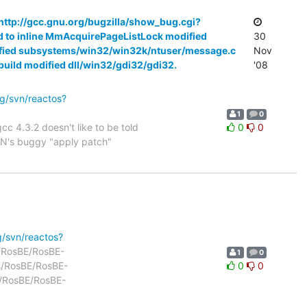
 http://gcc.gnu.org/bugzilla/show_bug.cgi?
ld to inline MmAcquirePageListLock modified
30
odified subsystems/win32/win32k/ntuser/message.c
Nov
rbuild modified dll/win32/gdi32/gdi32.
'08
rg/svn/reactos?
1
0
cc 4.3.2 doesn't like to be told
0
0
SVN's buggy "apply patch"
g/svn/reactos?
ls/RosBE/RosBE-
1
0
ls/RosBE/RosBE-
0
0
s/RosBE/RosBE-