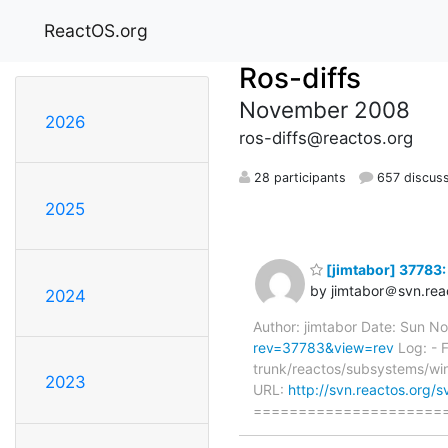
ReactOS.org
Ros-diffs
November 2008
2026
ros-diffs@reactos.org
28 participants
657 discus
2025
[jimtabor] 37783: 
by jimtabor＠svn.rea
2024
Author: jimtabor Date: Sun 
rev=37783&view=rev
Log: - F
trunk/reactos/subsystems/win
2023
URL:
http://svn.reactos.org/
=====================