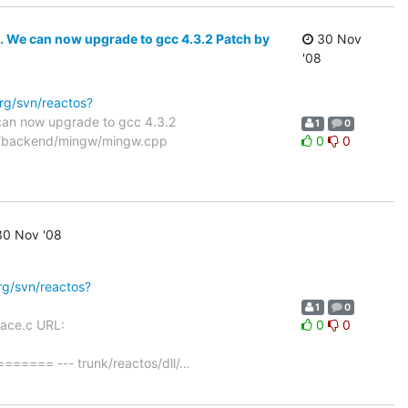
c. We can now upgrade to gcc 4.3.2 Patch by
30 Nov
'08
org/svn/reactos?
 can now upgrade to gcc 4.3.2
1
0
uild/backend/mingw/mingw.cpp
0
0
0 Nov '08
org/svn/reactos?
1
0
race.c URL:
0
0
= --- trunk/reactos/dll/
…