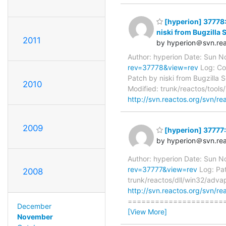
[hyperion] 37778:
niski from Bugzilla 
2011
by hyperion＠svn.rea
Author: hyperion Date: Sun 
rev=37778&view=rev
Log: Cor
Patch by niski from Bugzilla 
2010
Modified: trunk/reactos/too
http://svn.reactos.org/svn/rea
2009
[hyperion] 37777: 
by hyperion＠svn.rea
Author: hyperion Date: Sun 
rev=37777&view=rev
Log: Pat
2008
trunk/reactos/dll/win32/adva
http://svn.reactos.org/svn/re
=======================
December
[View More]
November