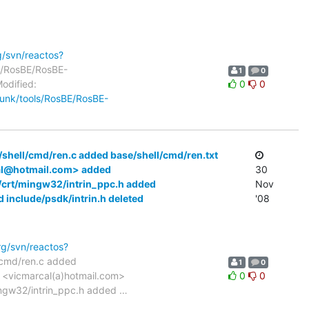
g/svn/reactos?
ls/RosBE/RosBE-
1
0
odified:
0
0
trunk/tools/RosBE/RosBE-
/shell/cmd/ren.c added base/shell/cmd/ren.txt
cal@hotmail.com> added
30
e/crt/mingw32/intrin_ppc.h added
Nov
 include/psdk/intrin.h deleted
'08
rg/svn/reactos?
l/cmd/ren.c added
1
0
z <vicmarcal(a)hotmail.com>
0
0
mingw32/intrin_ppc.h added
…