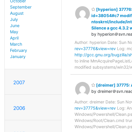
October
September
[hyperion] 37776:
August
id=38054#c7 modifie
July
ntoskrnl/include/i
June
Silence a gcc 4.3.2
May
by hyperion＠svn.rea
April
Author: hyperion Date: Sun 
March
rev=37776&view=rev
Log: mod
February
http://gcc.gnu.org/bugzilla
January
to inline MmAcquirePageListL
modified subsystems/win32/
2007
[dreimer] 37775: A
by dreimer＠svn.reac
Author: dreimer Date: Sun N
2006
rev=37775&view=rev
Log: Ano
Windows/Powershell/Clean.ps
Windows/Root/Clean.cmd trun
Windows/Powershell/Clean.p