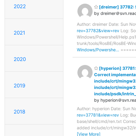
2022
[dreimer] 37782: 
by dreimer＠svn.reac
Author: dreimer Date: Sun N
rev=37782&view=rev
Log: Som
2021
Windows/Powershell/Help.ps1
trunk/tools/RosBE/RosBE-Win
Windows/Powershe…
======
2020
[hyperion] 37781:
Correct implementa
include/crt/mingw32
2019
include/crt/mingw32
include/psdk/intrin
by hyperion＠svn.rea
Author: hyperion Date: Sun 
2018
rev=37781&view=rev
Log: Bug
base/shell/cmd/ren.txt Corre
added include/crt/mingw32/in
[View More]