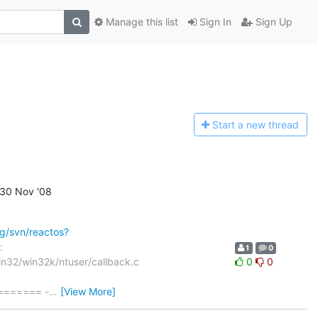
Manage this list
Sign In
Sign Up
Start a n
ew thread
30 Nov '08
rg/svn/reactos?
:
1
0
in32/win32k/ntuser/callback.c
0
0
====== -
…
[View More]