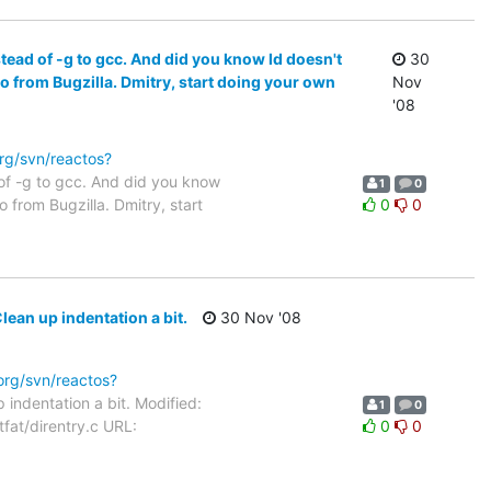
ead of -g to gcc. And did you know ld doesn't
30
o from Bugzilla. Dmitry, start doing your own
Nov
'08
org/svn/reactos?
of -g to gcc. And did you know
1
0
 from Bugzilla. Dmitry, start
0
0
lean up indentation a bit.
30 Nov '08
.org/svn/reactos?
 indentation a bit. Modified:
1
0
tfat/direntry.c URL:
0
0