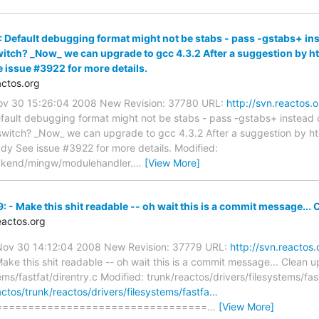
 Default debugging format might not be stabs - pass -gstabs+ inst
witch? _Now_ we can upgrade to gcc 4.3.2 After a suggestion by ht
 issue #3922 for more details.
ctos.org
Nov 30 15:26:04 2008 New Revision: 37780 URL:
http://svn.reactos.
fault debugging format might not be stabs - pass -gstabs+ instead 
 switch? _Now_ we can upgrade to gcc 4.3.2 After a suggestion by hto
dy See issue #3922 for more details. Modified:
ackend/mingw/modulehandler.
…
[View More]
 - Make this shit readable -- oh wait this is a commit message... C
actos.org
 Nov 30 14:12:04 2008 New Revision: 37779 URL:
http://svn.reactos
ake this shit readable -- oh wait this is a commit message... Clean up
ems/fastfat/direntry.c Modified: trunk/reactos/drivers/filesystems/fas
actos/trunk/reactos/drivers/filesystems/fastfa…
=================================
…
[View More]