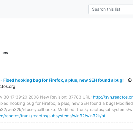
sions
- Fixed hooking bug for Firefox, a plus, new SEH found a bug!
ctos.org
Nov 30 17:39:20 2008 New Revision: 37783 URL:
http://svn.reactos.o
ixed hooking bug for Firefox, a plus, new SEH found a bug! Modified
32/win32k/ntuser/callback.c Modified: trunk/reactos/subsystems/w
svn/reactos/trunk/reactos/subsystems/win32/win32k/nt…
===================================================