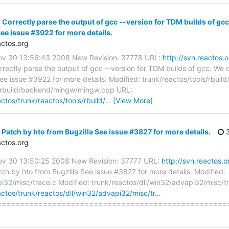
 Correctly parse the output of gcc --version for TDM builds of gc
See issue #3922 for more details.
ctos.org
Nov 30 13:56:43 2008 New Revision: 37778 URL:
http://svn.reactos.
rectly parse the output of gcc --version for TDM builds of gcc. We
See issue #3922 for more details. Modified: trunk/reactos/tools/rb
ls/rbuild/backend/mingw/mingw.cpp URL:
ctos/trunk/reactos/tools/rbuild/
…
[View More]
Patch by hto from Bugzilla See issue #3827 for more details.
3
ctos.org
Nov 30 13:50:25 2008 New Revision: 37777 URL:
http://svn.reactos.
ch by hto from Bugzilla See issue #3827 for more details. Modified:
pi32/misc/trace.c Modified: trunk/reactos/dll/win32/advapi32/misc/t
actos/trunk/reactos/dll/win32/advapi32/misc/tr…
======================================================