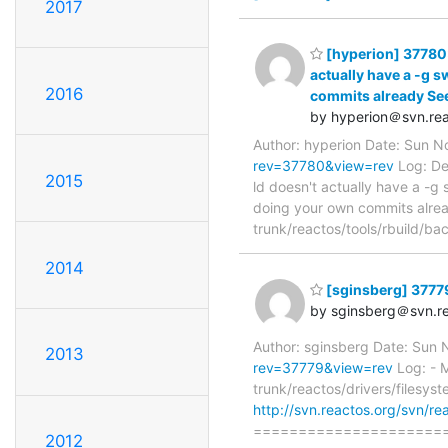
2017
[hyperion] 37780:
actually have a -g s
2016
commits already See
by hyperion＠svn.rea
Author: hyperion Date: Sun 
rev=37780&view=rev
Log: De
2015
ld doesn't actually have a -g
doing your own commits alrea
trunk/reactos/tools/rbuild/b
2014
[sginsberg] 37779:
by sginsberg＠svn.re
Author: sginsberg Date: Sun
2013
rev=37779&view=rev
Log: - M
trunk/reactos/drivers/filesyst
http://svn.reactos.org/svn/re
=====================
2012