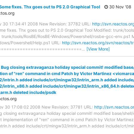
Some fixes. Thx goes out to PS 2.0 Graphical Tool
30 Nov '08
tos.org
ov 30 17:34:41 2008 New Revision: 37782 URL:
http://svn.reactos.or
e fixes. Thx goes out to PS 2.0 Graphical Tool Modified: trunk/too
 trunk/tools/RosBE/RosBE-Windows/Powershell/rosbe-gcc-env.ps1 M
dows/Powershell/Help.ps1 URL:
http://svn.reactos.org/svn/reactos/
==============================
…
[View More]
 Bug closing extravaganza holiday special commit! modified base
tion of "ren" command in cmd Patch by Victor Martinez <vicmar
/intrin.h added include/crt/mingw32/intrin_arm.h added includ
/intrin_x86.h added include/crt/mingw32/intrin_x86_64.h deleted
_arm.h deleted include/psdk
ctos.org
Nov 30 17:08:02 2008 New Revision: 37781 URL:
http://svn.reactos.o
 closing extravaganza holiday special commit! modified base/shel
ct implementation of "ren" command in cmd Patch by Victor Martine
trin.h added include/crt/mingw32/intrin_arm.h added include/crt/