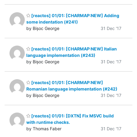
[reactos] 01/01: [CHARMAP:NEW] Adding
some indentation (#241)
by Bișoc George
31 Dec '17
[reactos] 01/01: [CHARMAP:NEW] Italian
language implementation (#243)
by Bișoc George
31 Dec '17
[reactos] 01/01: [CHARMAP:NEW]
Romanian language implementation (#242)
by Bișoc George
31 Dec '17
[reactos] 01/01: [DXTN] Fix MSVC build
with runtime checks.
by Thomas Faber
31 Dec '17