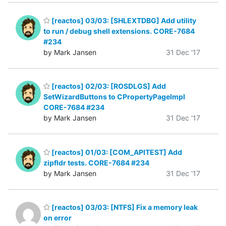
[reactos] 03/03: [SHLEXTDBG] Add utility
to run / debug shell extensions. CORE-7684
#234
by Mark Jansen
31 Dec '17
[reactos] 02/03: [ROSDLGS] Add
SetWizardButtons to CPropertyPageImpl
CORE-7684 #234
by Mark Jansen
31 Dec '17
[reactos] 01/03: [COM_APITEST] Add
zipfldr tests. CORE-7684 #234
by Mark Jansen
31 Dec '17
[reactos] 03/03: [NTFS] Fix a memory leak
on error