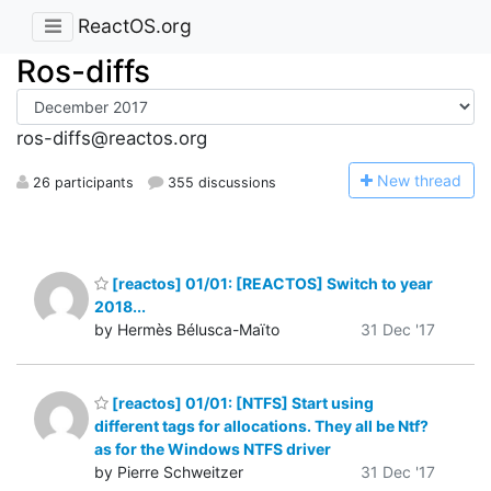
ReactOS.org
Ros-diffs
ros-diffs@reactos.org
N
ew thread
26 participants
355 discussions
[reactos] 01/01: [REACTOS] Switch to year
2018...
by Hermès Bélusca-Maïto
31 Dec '17
[reactos] 01/01: [NTFS] Start using
different tags for allocations. They all be Ntf?
as for the Windows NTFS driver
by Pierre Schweitzer
31 Dec '17