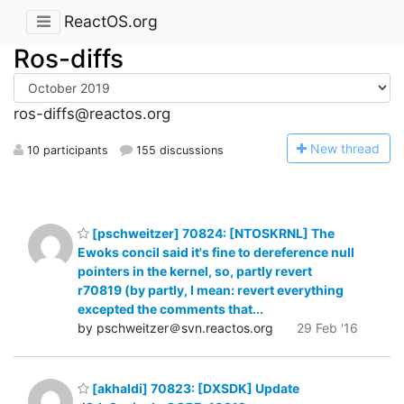
ReactOS.org
Ros-diffs
ros-diffs@reactos.org
N
ew thread
10 participants
155 discussions
[pschweitzer] 70824: [NTOSKRNL] The
Ewoks concil said it's fine to dereference null
pointers in the kernel, so, partly revert
r70819 (by partly, I mean: revert everything
excepted the comments that...
by pschweitzer＠svn.reactos.org
29 Feb '16
[akhaldi] 70823: [DXSDK] Update