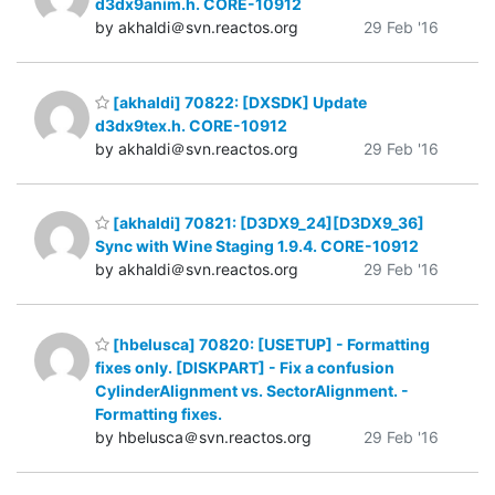
d3dx9anim.h. CORE-10912
by akhaldi＠svn.reactos.org
29 Feb '16
[akhaldi] 70822: [DXSDK] Update
d3dx9tex.h. CORE-10912
by akhaldi＠svn.reactos.org
29 Feb '16
[akhaldi] 70821: [D3DX9_24][D3DX9_36]
Sync with Wine Staging 1.9.4. CORE-10912
by akhaldi＠svn.reactos.org
29 Feb '16
[hbelusca] 70820: [USETUP] - Formatting
fixes only. [DISKPART] - Fix a confusion
CylinderAlignment vs. SectorAlignment. -
Formatting fixes.
by hbelusca＠svn.reactos.org
29 Feb '16