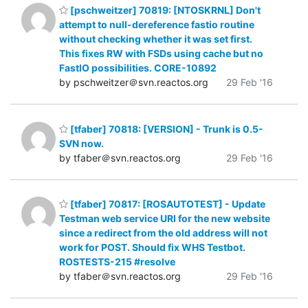
[pschweitzer] 70819: [NTOSKRNL] Don't
attempt to null-dereference fastio routine
without checking whether it was set first.
This fixes RW with FSDs using cache but no
FastIO possibilities. CORE-10892
by pschweitzer＠svn.reactos.org
29 Feb '16
[tfaber] 70818: [VERSION] - Trunk is 0.5-
SVN now.
by tfaber＠svn.reactos.org
29 Feb '16
[tfaber] 70817: [ROSAUTOTEST] - Update
Testman web service URI for the new website
since a redirect from the old address will not
work for POST. Should fix WHS Testbot.
ROSTESTS-215 #resolve
by tfaber＠svn.reactos.org
29 Feb '16