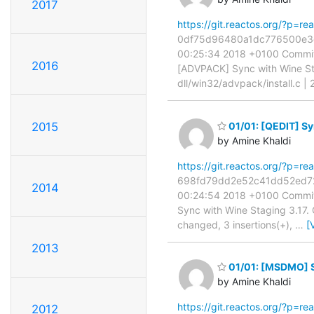
2017
https://git.reactos.org/?p=
0df75d96480a1dc776500e3d39
00:25:34 2018 +0100 Commit:
2016
[ADVPACK] Sync with Wine St
dll/win32/advpack/install.c |
2015
01/01: [QEDIT] Sy
by Amine Khaldi
https://git.reactos.org/?p=
698fd79dd2e52c41dd52ed727b
2014
00:24:54 2018 +0100 Commit:
Sync with Wine Staging 3.17.
changed, 3 insertions(+),
…
[
2013
01/01: [MSDMO] S
by Amine Khaldi
https://git.reactos.org/?p=
2012