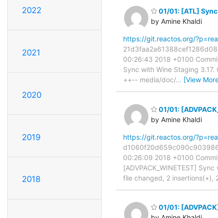
2022
01/01: [ATL] Sync
by Amine Khaldi
https://git.reactos.org/?p=
21d3faa2a61388cef1286d08a7
2021
00:26:43 2018 +0100 Commit:
Sync with Wine Staging 3.17. CO
++-- media/doc/
…
[View More
2020
01/01: [ADVPACK_
by Amine Khaldi
2019
https://git.reactos.org/?p=
d1060f20d659c090c903986bb5
00:26:09 2018 +0100 Commit:
[ADVPACK_WINETEST] Sync wit
file changed, 2 insertions(+), 
2018
01/01: [ADVPACK]
by Amine Khaldi