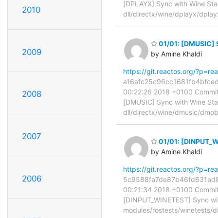
[DPLAYX] Sync with Wine Stag
2010
dll/directx/wine/dplayx/dplay
01/01: [DMUSIC] 
2009
by Amine Khaldi
https://git.reactos.org/?p=
a16afc25c96cc1681fb4bfced5
00:22:26 2018 +0100 Commit:
2008
[DMUSIC] Sync with Wine Stagi
dll/directx/wine/dmusic/dmob
2007
01/01: [DINPUT_W
by Amine Khaldi
https://git.reactos.org/?p=
2006
5c9588fa7de87b46fd631ad8c0
00:21:34 2018 +0100 Commit:
[DINPUT_WINETEST] Sync with 
modules/rostests/winetests/d