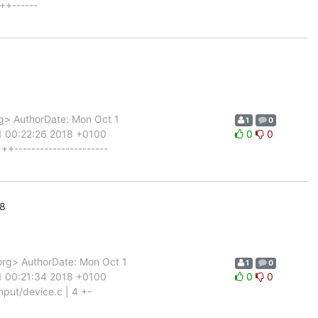
++------
g> AuthorDate: Mon Oct 1
1
0
1 00:22:26 2018 +0100
0
0
+----------------------
18
rg> AuthorDate: Mon Oct 1
1
0
1 00:21:34 2018 +0100
0
0
put/device.c | 4 +-