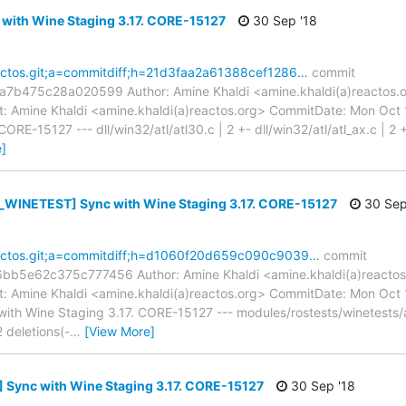
 with Wine Staging 3.17. CORE-15127
30 Sep '18
reactos.git;a=commitdiff;h=21d3faa2a61388cef1286…
commit
b475c28a020599 Author: Amine Khaldi <amine.khaldi(a)reactos.o
 Amine Khaldi <amine.khaldi(a)reactos.org> CommitDate: Mon Oct
RE-15127 --- dll/win32/atl/atl30.c | 2 +- dll/win32/atl/atl_ax.c | 2 +-
]
WINETEST] Sync with Wine Staging 3.17. CORE-15127
30 Sep
reactos.git;a=commitdiff;h=d1060f20d659c090c9039…
commit
e62c375c777456 Author: Amine Khaldi <amine.khaldi(a)reactos.
 Amine Khaldi <amine.khaldi(a)reactos.org> CommitDate: Mon Oct
h Wine Staging 3.17. CORE-15127 --- modules/rostests/winetests/
2 deletions(-
…
[View More]
 Sync with Wine Staging 3.17. CORE-15127
30 Sep '18