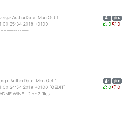
org> AuthorDate: Mon Oct 1
1
0
 1 00:25:34 2018 +0100
0
0
++------------
rg> AuthorDate: Mon Oct 1
1
0
 1 00:24:54 2018 +0100 [QEDIT]
0
0
ADME.WINE | 2 +- 2 files