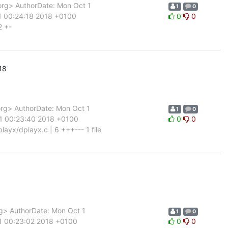
rg> AuthorDate: Mon Oct 1
1
0
1 00:24:18 2018 +0100
0
0
2 +-
18
rg> AuthorDate: Mon Oct 1
1
0
 1 00:23:40 2018 +0100
0
0
yx/dplayx.c | 6 +++--- 1 file
g> AuthorDate: Mon Oct 1
1
0
 1 00:23:02 2018 +0100
0
0