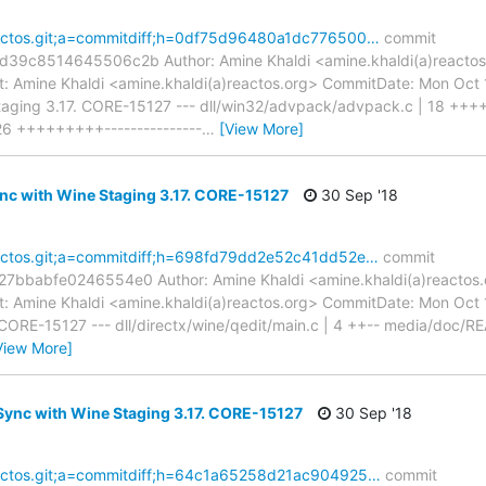
reactos.git;a=commitdiff;h=0df75d96480a1dc776500…
commit
c8514645506c2b Author: Amine Khaldi <amine.khaldi(a)reactos.
 Amine Khaldi <amine.khaldi(a)reactos.org> CommitDate: Mon Oct
aging 3.17. CORE-15127 --- dll/win32/advpack/advpack.c | 18 ++++
 26 +++++++++---------------
…
[View More]
nc with Wine Staging 3.17. CORE-15127
30 Sep '18
reactos.git;a=commitdiff;h=698fd79dd2e52c41dd52e…
commit
babfe0246554e0 Author: Amine Khaldi <amine.khaldi(a)reactos.o
 Amine Khaldi <amine.khaldi(a)reactos.org> CommitDate: Mon Oct
 CORE-15127 --- dll/directx/wine/qedit/main.c | 4 ++-- media/doc/RE
View More]
ync with Wine Staging 3.17. CORE-15127
30 Sep '18
reactos.git;a=commitdiff;h=64c1a65258d21ac904925…
commit