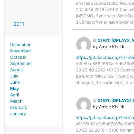
64c1a65258d21ac9049255e7b7
00:24:18 2018 +0100 Commit:
[MSDMO] Sync with Wine Stagi
dll/directx/wine/msdmo/dmor
2011
01/01: [DPLAYX_W
December
by Amine Khaldi
November
October
https://git.reactos.org/?p=
September
ddfe5ce855c553aeddb33b512a
August
00:23:40 2018 +0100 Commit:
July
[DPLAYX_WINETEST] Sync with 
June
changed, 3 insertions(+), 3 de
May
April
01/01: [DPLAYX] S
March
by Amine Khaldi
February
January
https://git.reactos.org/?p=
a8126f3f1e2e5a07e87aa94981
00:23:02 2018 +0100 Commit: