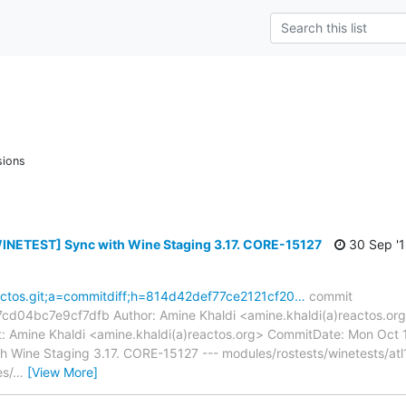
sions
INETEST] Sync with Wine Staging 3.17. CORE-15127
30 Sep '
reactos.git;a=commitdiff;h=814d42def77ce2121cf20…
commit
04bc7e9cf7dfb Author: Amine Khaldi <amine.khaldi(a)reactos.org
 Amine Khaldi <amine.khaldi(a)reactos.org> CommitDate: Mon Oct 
Wine Staging 3.17. CORE-15127 --- modules/rostests/winetests/atl100
es/
…
[View More]