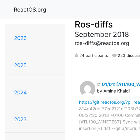
ReactOS.org
Ros-diffs
September 2018
2026
ros-diffs@reactos.org
24 participants
223 discus
2025
01/01: [ATL100_W
by Amine Khaldi
2024
https://git.reactos.org/?p=
814d42def77ce2121cf203b77cd
00:27:20 2018 +0100 Commit:
2023
[ATL100_WINETEST] Sync with 
insertion(+) diff --git a/modul