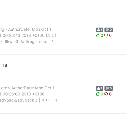
rg> AuthorDate: Mon Oct 1
1
0
 1 00:26:43 2018 +0100 [ATL]
0
0
 dll/win32/atl/registrar.c | 4
 '18
org> AuthorDate: Mon Oct 1
1
0
 1 00:26:09 2018 +0100
0
0
advpack/advpack.c | 4 ++-- 1