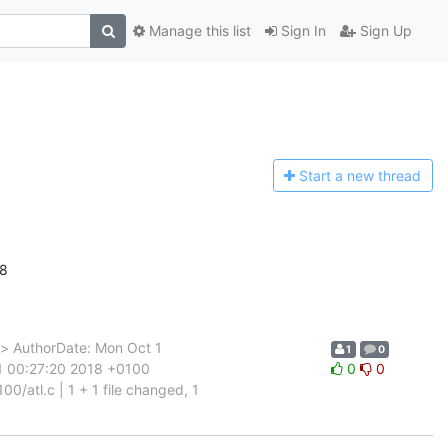
Manage this list
Sign In
Sign Up
Start a n
ew thread
18
> AuthorDate: Mon Oct 1
1
0
1 00:27:20 2018 +0100
0
0
/atl.c | 1 + 1 file changed, 1