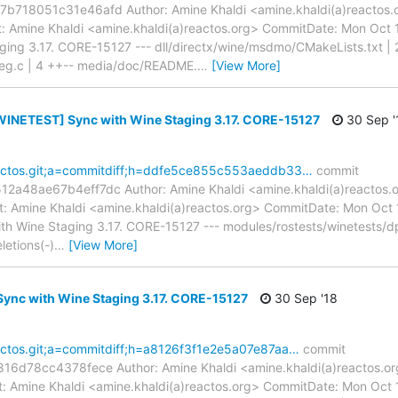
18051c31e46afd Author: Amine Khaldi <amine.khaldi(a)reactos.o
 Amine Khaldi <amine.khaldi(a)reactos.org> CommitDate: Mon Oct 
ng 3.17. CORE-15127 --- dll/directx/wine/msdmo/CMakeLists.txt | 
eg.c | 4 ++-- media/doc/README.
…
[View More]
INETEST] Sync with Wine Staging 3.17. CORE-15127
30 Sep '
reactos.git;a=commitdiff;h=ddfe5ce855c553aeddb33…
commit
48ae67b4eff7dc Author: Amine Khaldi <amine.khaldi(a)reactos.o
 Amine Khaldi <amine.khaldi(a)reactos.org> CommitDate: Mon Oct
Wine Staging 3.17. CORE-15127 --- modules/rostests/winetests/dpla
letions(-)
…
[View More]
ync with Wine Staging 3.17. CORE-15127
30 Sep '18
reactos.git;a=commitdiff;h=a8126f3f1e2e5a07e87aa…
commit
6d78cc4378fece Author: Amine Khaldi <amine.khaldi(a)reactos.or
 Amine Khaldi <amine.khaldi(a)reactos.org> CommitDate: Mon Oct