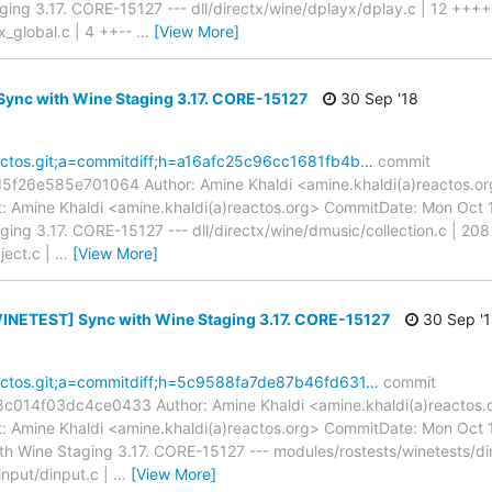
ing 3.17. CORE-15127 --- dll/directx/wine/dplayx/dplay.c | 12 ++++
x_global.c | 4 ++--
…
[View More]
Sync with Wine Staging 3.17. CORE-15127
30 Sep '18
reactos.git;a=commitdiff;h=a16afc25c96cc1681fb4b…
commit
f26e585e701064 Author: Amine Khaldi <amine.khaldi(a)reactos.or
 Amine Khaldi <amine.khaldi(a)reactos.org> CommitDate: Mon Oct 
ng 3.17. CORE-15127 --- dll/directx/wine/dmusic/collection.c | 208 +
ject.c |
…
[View More]
INETEST] Sync with Wine Staging 3.17. CORE-15127
30 Sep '
reactos.git;a=commitdiff;h=5c9588fa7de87b46fd631…
commit
14f03dc4ce0433 Author: Amine Khaldi <amine.khaldi(a)reactos.o
 Amine Khaldi <amine.khaldi(a)reactos.org> CommitDate: Mon Oct 
Wine Staging 3.17. CORE-15127 --- modules/rostests/winetests/din
input/dinput.c |
…
[View More]