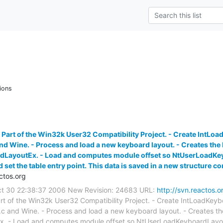
ions
 Part of the Win32k User32 Compatibility Project. - Create IntL
nd Wine. - Process and load a new keyboard layout. - Creates the 
ayoutEx. - Load and computes module offset so NtUserLoadKeybo
et the table entry point. This data is saved in a new structure co
ctos.org
Oct 30 22:38:37 2006 New Revision: 24683 URL:
http://svn.reactos.o
rt of the Win32k User32 Compatibility Project. - Create IntLoadKey
c and Wine. - Process and load a new keyboard layout. - Creates th
 - Load and computes module offset so NtUserLoadKeyboardLayoutEx