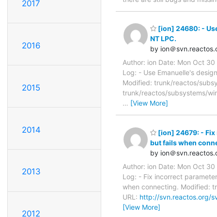
2017
[ion] 24680: - Us
NT LPC.
2016
by ion＠svn.reactos.
Author: ion Date: Mon Oct 3
Log: - Use Emanuelle's desig
Modified: trunk/reactos/subs
2015
trunk/reactos/subsystems/win
…
[View More]
2014
[ion] 24679: - Fix
but fails when conn
by ion＠svn.reactos.
Author: ion Date: Mon Oct 3
2013
Log: - Fix incorrect paramete
when connecting. Modified: tr
URL:
http://svn.reactos.org/
[View More]
2012