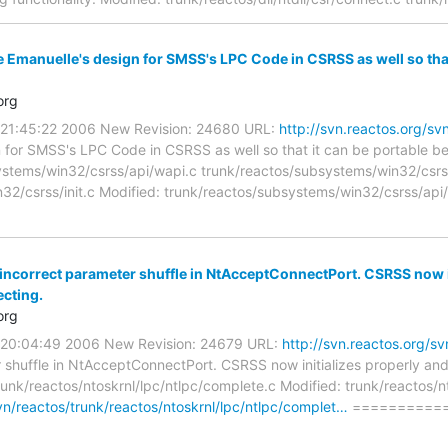
e Emanuelle's design for SMSS's LPC Code in CSRSS as well so tha
org
0 21:45:22 2006 New Revision: 24680 URL:
http://svn.reactos.org/
n for SMSS's LPC Code in CSRSS as well so that it can be portable
ystems/win32/csrss/api/wapi.c trunk/reactos/subsystems/win32/csrs
32/csrss/init.c Modified: trunk/reactos/subsystems/win32/csrss/api
 incorrect parameter shuffle in NtAcceptConnectPort. CSRSS now i
ecting.
org
0 20:04:49 2006 New Revision: 24679 URL:
http://svn.reactos.org/
r shuffle in NtAcceptConnectPort. CSRSS now initializes properly and
unk/reactos/ntoskrnl/lpc/ntlpc/complete.c Modified: trunk/reactos/n
svn/reactos/trunk/reactos/ntoskrnl/lpc/ntlpc/complet…
==========