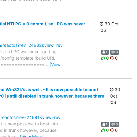
initial NTLPC = 0 commit, so LPC was never
30 Oct
'06
svn/reactos?rev=24682&view=rev
mit, so LPC was never getting
1
0
os/config.template.rbuild URL:
0
0
================
…
[View
d Win32k's as well. - It is now possible to boot
30
is still disabled in trunk however, because there
Oct
'06
vn/reactos?rev=24681&view=rev
t is now possible to boot into
1
0
d in trunk however, because
0
0
reactos/
…
[View More]