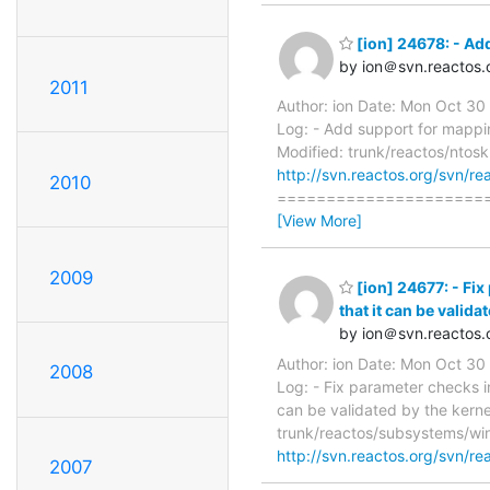
[ion] 24678: - Ad
by ion＠svn.reactos.
2011
Author: ion Date: Mon Oct 3
Log: - Add support for mappin
Modified: trunk/reactos/ntosk
http://svn.reactos.org/svn/re
2010
=======================
[View More]
2009
[ion] 24677: - Fix
that it can be valida
by ion＠svn.reactos.
Author: ion Date: Mon Oct 3
2008
Log: - Fix parameter checks i
can be validated by the kerne
trunk/reactos/subsystems/win
http://svn.reactos.org/svn/re
2007