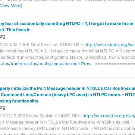
[View More]
my fear of accidentally comitting NTLPC = 1, I forgot to make the 
l. This fixes it.
org
0 22:20:08 2006 New Revision: 24682 URL:
http://svn.reactos.org/
ally comitting NTLPC = 1, I forgot to make the initial NTLPC = 0 com
. Modified: trunk/reactos/config.template.rbuild Modified: trunk/react
actos/trunk/reactos/config.template.rbuild?rev…
===============
perly initialize the Port Message header in NTDLL's Csr Routines an
e Command Line/Console (heavy LPC user) in NTLPC mode. - NTLPC 
ssing functionality.
org
0 22:12:17 2006 New Revision: 24681 URL:
http://svn.reactos.org/s
 Port Message header in NTDLL's Csr Routines and Win32k's as well. - I
/Console (heavy LPC user) in NTLPC mode. - NTLPC is still disable
ng functionality. Modified: trunk/reactos/dll/ntdll/csr/connect.c trunk/