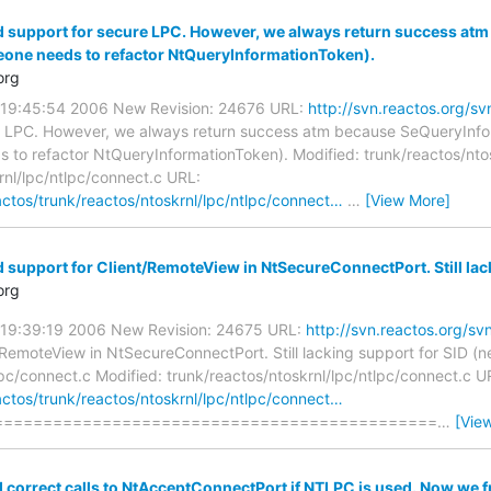
d support for secure LPC. However, we always return success at
one needs to refactor NtQueryInformationToken).
org
0 19:45:54 2006 New Revision: 24676 URL:
http://svn.reactos.org/
e LPC. However, we always return success atm because SeQueryInfo
to refactor NtQueryInformationToken). Modified: trunk/reactos/ntos
rnl/lpc/ntlpc/connect.c URL:
actos/trunk/reactos/ntoskrnl/lpc/ntlpc/connect…
…
[View More]
 support for Client/RemoteView in NtSecureConnectPort. Still lac
org
0 19:39:19 2006 New Revision: 24675 URL:
http://svn.reactos.org/s
/RemoteView in NtSecureConnectPort. Still lacking support for SID (n
lpc/connect.c Modified: trunk/reactos/ntoskrnl/lpc/ntlpc/connect.c U
actos/trunk/reactos/ntoskrnl/lpc/ntlpc/connect…
=============================================
…
[Vie
d correct calls to NtAcceptConnectPort if NTLPC is used. Now we 