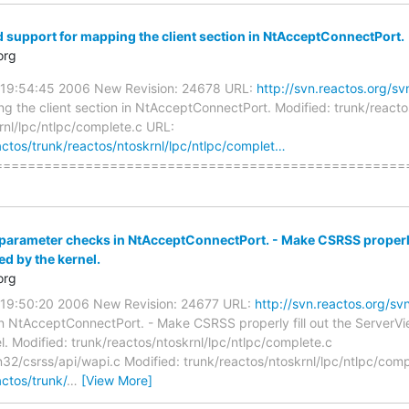
d support for mapping the client section in NtAcceptConnectPort.
org
0 19:54:45 2006 New Revision: 24678 URL:
http://svn.reactos.org/
g the client section in NtAcceptConnectPort. Modified: trunk/reacto
rnl/lpc/ntlpc/complete.c URL:
actos/trunk/reactos/ntoskrnl/lpc/ntlpc/complet…
=====================================================
 parameter checks in NtAcceptConnectPort. - Make CSRSS properly 
ted by the kernel.
org
0 19:50:20 2006 New Revision: 24677 URL:
http://svn.reactos.org/s
n NtAcceptConnectPort. - Make CSRSS properly fill out the ServerView
l. Modified: trunk/reactos/ntoskrnl/lpc/ntlpc/complete.c
32/csrss/api/wapi.c Modified: trunk/reactos/ntoskrnl/lpc/ntlpc/comp
actos/trunk/
…
[View More]