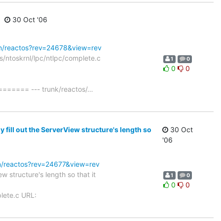
30 Oct '06
svn/reactos?rev=24678&view=rev
s/ntoskrnl/lpc/ntlpc/complete.c
1
0
0
0
== --- trunk/reactos/
…
fill out the ServerView structure's length so
30 Oct
'06
vn/reactos?rev=24677&view=rev
 structure's length so that it
1
0
0
0
lete.c URL: