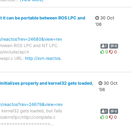
t it can be portable between ROS LPC and
30 Oct
'06
svn/reactos?rev=24680&view=rev
 between ROS LPC and NT LPC.
1
0
s/include/api.h
0
0
/wapi.c URL:
http://svn.reactos.
nitializes properly and kernel32 gets loaded,
30 Oct
'06
svn/reactos?rev=24679&view=rev
 kernel32 gets loaded, but fails
1
0
toskrnl/lpc/ntlpc/complete.c
0
0
===================
…