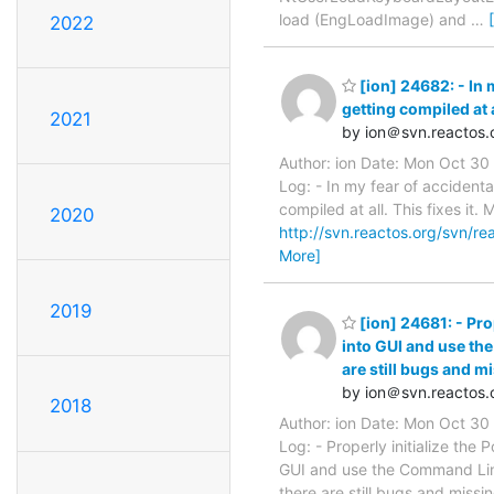
load (EngLoadImage) and
…
2022
[ion] 24682: - In 
getting compiled at al
2021
by ion＠svn.reactos.
Author: ion Date: Mon Oct 3
Log: - In my fear of accident
compiled at all. This fixes it
2020
http://svn.reactos.org/svn/re
More]
2019
[ion] 24681: - Pro
into GUI and use th
are still bugs and mi
by ion＠svn.reactos.
2018
Author: ion Date: Mon Oct 3
Log: - Properly initialize the
GUI and use the Command Line
there are still bugs and missi