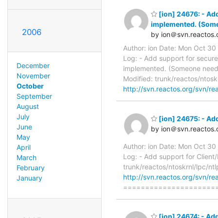
[ion] 24676: - Ad
implemented. (Some
2006
by ion＠svn.reactos.
Author: ion Date: Mon Oct 3
Log: - Add support for secur
December
implemented. (Someone needs 
November
Modified: trunk/reactos/ntosk
October
http://svn.reactos.org/svn/re
September
August
July
[ion] 24675: - Add
June
by ion＠svn.reactos.
May
Author: ion Date: Mon Oct 3
April
Log: - Add support for Client
March
trunk/reactos/ntoskrnl/lpc/nt
February
http://svn.reactos.org/svn/re
January
=====================
[ion] 24674: - Ad