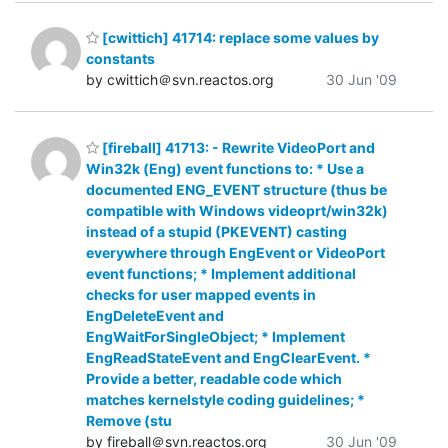
[cwittich] 41714: replace some values by
constants
by cwittich＠svn.reactos.org
30 Jun '09
[fireball] 41713: - Rewrite VideoPort and
Win32k (Eng) event functions to: * Use a
documented ENG_EVENT structure (thus be
compatible with Windows videoprt/win32k)
instead of a stupid (PKEVENT) casting
everywhere through EngEvent or VideoPort
event functions; * Implement additional
checks for user mapped events in
EngDeleteEvent and
EngWaitForSingleObject; * Implement
EngReadStateEvent and EngClearEvent. *
Provide a better, readable code which
matches kernelstyle coding guidelines; *
Remove (stu
by fireball＠svn.reactos.org
30 Jun '09