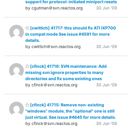
support for protocol-initiated miniport resets
by cgutman＠svn.reactos.org
30 Jun '09
[cwittich] 41717: this should fix ATI IXP700
in compat mode See issue #4591 for more
details.
by cwittich＠svn.reactos.org
30 Jun '09
[cfinck] 41716: SVN maintenance: Add
missing svn:ignore properties to many
directories and fix some existing ones
by cfinck＠svn.reactos.org
30 Jun '09
[cfinck] 41715: Remove non-existing
"windows" module, the "optional" one is still
just virtual. See issue #4645 for more details.
by cfinck＠svn.reactos.org
30 Jun '09