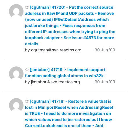
[cgutman] 41720: - Put the correct source
address in Raw IP and UDP packets - Remove
(now unused) IPGetDefaultAddress which
just broke things - Fixes responses from
different IP addresses when trying to ping the
loopback adapter - See issue #4573 for more
details
by cgutman＠svn.reactos.org
30 Jun '09
[jimtabor] 41719: - Implement support
function adding global atoms in win32k.
by jimtabor＠svn.reactos.org
30 Jun '09
[cgutman] 41718: - Restore a value that is
lost in MiniportReset when AddressingReset
is TRUE - I need to do more investigation on
which values need to be restored but I know
CurrentLookahead is one of them - Add