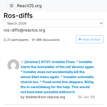
ReactOS.org
Ros-diffs
ros-diffs@reactos.org
N
ew thread
21 participants
496 discussions
[dreimer] 41721: Installer Fixes: * Installer
starts the Uninstaller of the old Version again.
* Installer does not accidentially kill the
whole Start menu again. * Installer uninstalls
charch too. * Fixed some line skippers. Biiiiig
thx to care2debug for the help. This would
not have been possible without it.
by dreimer＠svn.reactos.org
30 Jun '09