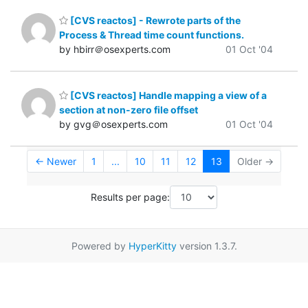
[CVS reactos] - Rewrote parts of the
Process & Thread time count functions.
by hbirr＠osexperts.com
01 Oct '04
[CVS reactos] Handle mapping a view of a
section at non-zero file offset
by gvg＠osexperts.com
01 Oct '04
← Newer
1
...
10
11
12
13
Older →
Results per page:
Powered by
HyperKitty
version 1.3.7.