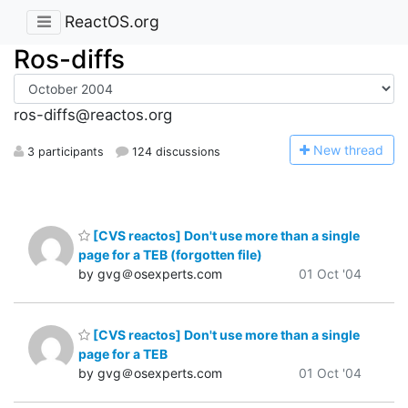
ReactOS.org
Ros-diffs
ros-diffs@reactos.org
N
ew thread
3 participants
124 discussions
[CVS reactos] Don't use more than a single
page for a TEB (forgotten file)
by gvg＠osexperts.com
01 Oct '04
[CVS reactos] Don't use more than a single
page for a TEB
by gvg＠osexperts.com
01 Oct '04